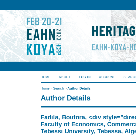
HOME
ABOUT
LOG IN
ACCOUNT
SEARC
Home
>
Search
>
Author Details
Author Details
Fadila, Boutora, <div style="dir
Faculty of Economics, Commerci
Tebessi University, Tebessa, Alge