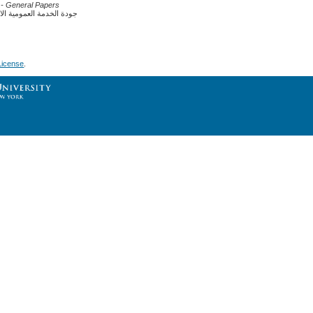
- General Papers
ية ومشاكل الخدمة العمومية
License
.