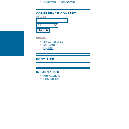
Subscribe
/
Unsubscribe
CONFERENCE CONTENT
Search
Browse
By Conference
By Author
By Title
FONT SIZE
INFORMATION
For Readers
For Authors