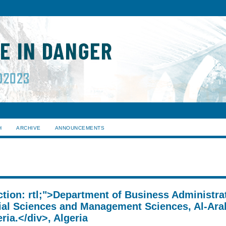
H
ARCHIVE
ANNOUNCEMENTS
ection: rtl;">Department of Business Administra
al Sciences and Management Sciences, Al-Ara
ria.</div>, Algeria