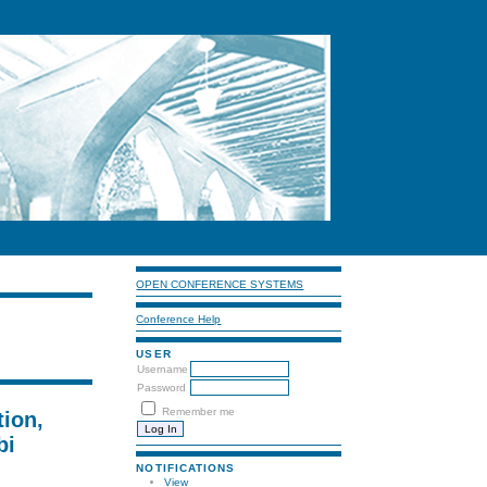
OPEN CONFERENCE SYSTEMS
Conference Help
USER
Username
Password
Remember me
tion,
bi
NOTIFICATIONS
View