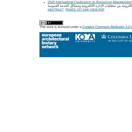
2020 International Conference on Resources Management
جودة الخدمة العمومية الالكترونية بين متطلبات الإدارة الالكترون
ABSTRACT
PAGES 157-168| VIEW PDF
This work is licensed under a
Creative Commons Attribution 3.0 