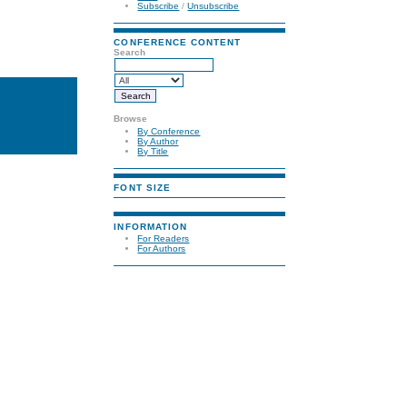
Subscribe
/
Unsubscribe
CONFERENCE CONTENT
Search
Browse
By Conference
By Author
By Title
FONT SIZE
INFORMATION
For Readers
For Authors