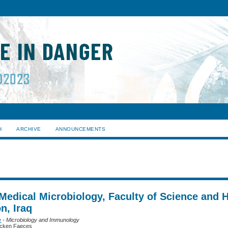
H
ARCHIVE
ANNOUNCEMENTS
Medical Microbiology, Faculty of Science and H
n, Iraq
e
- Microbiology and Immunology
Chicken Faeces