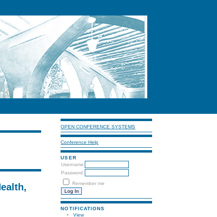
OPEN CONFERENCE SYSTEMS
Conference Help
USER
Username
Password
Remember me
ealth,
NOTIFICATIONS
View