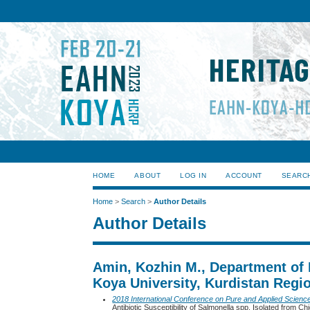
HOME
ABOUT
LOG IN
ACCOUNT
SEARC
Home
>
Search
>
Author Details
Author Details
Amin, Kozhin M., Department of 
Koya University, Kurdistan Regio
2018 International Conference on Pure and Applied Scienc
Antibiotic Susceptibility of Salmonella spp. Isolated from 