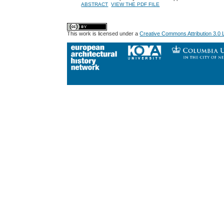
ABSTRACT
VIEW THE PDF FILE
This work is licensed under a
Creative Commons Attribution 3.0 