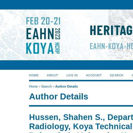
HOME
ABOUT
LOG IN
ACCOUNT
SEARCH
Home
>
Search
>
Author Details
Author Details
Hussen, Shahen S., Depar
Radiology, Koya Technical I