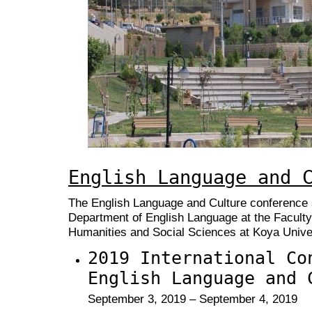
English Language and 
The English Language and Culture conference s
Department of English Language at the Faculty
Humanities and Social Sciences at Koya Univer
2019 International Co
English Language and 
September 3, 2019 – September 4, 2019