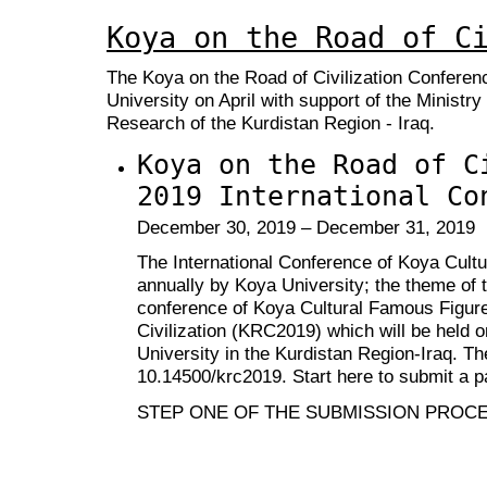
Koya on the Road of C
The Koya on the Road of Civilization Conferen
University on April with support of the Ministry
Research of the Kurdistan Region - Iraq.
Koya on the Road of C
2019 International Co
December 30, 2019 – December 31, 2019
The International Conference of Koya Cult
annually by Koya University; the theme of t
conference of Koya Cultural Famous Figure
Civilization (KRC2019) which will be held 
University in the Kurdistan Region-Iraq. T
10.14500/krc2019
. Start here to submit a p
STEP ONE OF THE SUBMISSION PROC