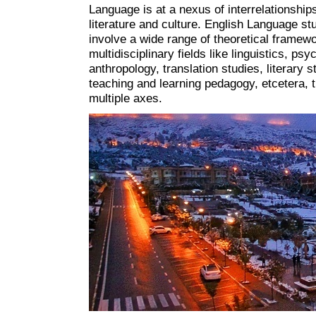
Language is at a nexus of interrelationship
literature and culture. English Language st
involve a wide range of theoretical framewo
multidisciplinary fields like linguistics, psy
anthropology, translation studies, literary s
teaching and learning pedagogy, etcetera, 
multiple axes.