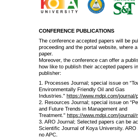
CONFERENCE PUBLICATIONS
The conference accepted papers will be pu
proceeding and the portal website, where a
paper.
Moreover, the conference can offer a publis
how like to publish their accepted papers i
publisher:
1. Processes Journal; special issue on “T
Environmentally Friendly Oil and Gas
Industries."
https://www.mdpi.com/journal
2. Resources Journal; special issue on “P
and Future Trends in Management and
Treatment."
https://www.mdpi.com/journal
3. ARO Journal; Selected papers can be a
Scientific Journal of Koya University. ARO 
no APC.