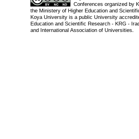
Conferences organized by K
the Ministery of Higher Education and Scient
Koya University is a public University accredit
Education and Scientific Research - KRG - Ira
and International Association of Universities.