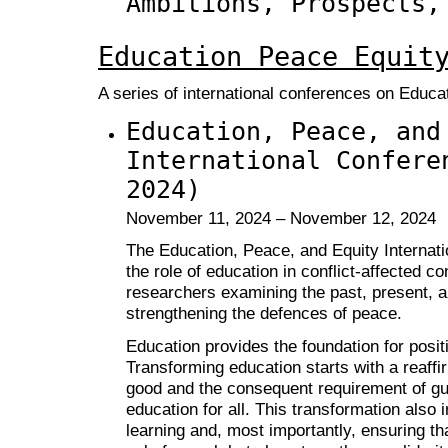
Ambitions, Prospects,
Education Peace Equit
A series of international conferences on Educa
Education, Peace, and
International Confere
2024)
November 11, 2024 – November 12, 2024
The Education, Peace, and Equity Internat
the role of education in conflict-affected c
researchers examining the past, present, an
strengthening the defences of peace.
Education provides the foundation for posit
Transforming education starts with a reaffi
good and the consequent requirement of gua
education for all. This transformation also 
learning and, most importantly, ensuring th