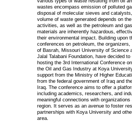
various types of waste resulting from oil a
wastes encompass emission of polluted gas
disposal of molecular sieves and catalysts
volume of waste generated depends on the e
activities, as well as the petroleum and ga
materials are inherently hazardous, effec
their environmental impact. Building upon 
conferences on petroleum, the organizers,
of Basrah, Missouri University of Science 
Jalal Talabani Foundation, have decided to 
hosting the 3rd International Conference 
the Oil and Gas Industry at Koya Universit
support from the Ministry of Higher Educat
from the federal government of Iraq and t
Iraq. The conference aims to offer a platfor
including academics, researchers, and indus
meaningful connections with organizations 
region. It serves as an avenue to foster re
partnerships with Koya University and other
area.