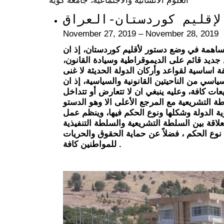
نحو دستور معاصر لإقليم
November 27, 2019 – November 28, 2019
يأتي هذا المؤتمر محاولة وجهد للمساهمة في و
أقليم كوردستان يتطلع الى مستقبل جديد قائم 
ومما لاشك فيه فأن الدستور يعدّ وثيقة اساسية 
عنها، ذلك لأنه يمثل أساس النظام السياسي من ا
الدستور قانوناً هو المصدر الأول للتشريعات كاف
القوانين الصادرة من الدولة ومن السلطة التشر
وسياسياً فأن الدستور يحدد هوية الدولة وشكله
السلطات والمبدأ الحاكم في العلاقة بين السلط
والسلطة القضائية اعتماداً على نوع الحكم ، ف
للمواطنين كافة .