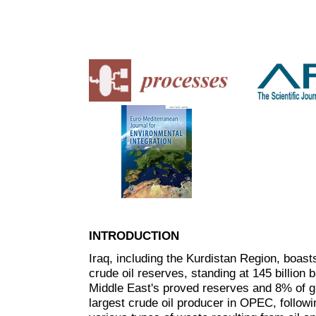
INTRODUCTION
Iraq, including the Kurdistan Region, boasts
crude oil reserves, standing at 145 billion
Middle East's proved reserves and 8% of g
largest crude oil producer in OPEC, followi