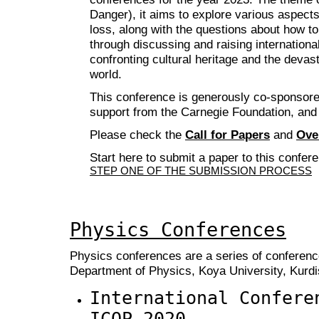
Danger), it aims to explore various aspects 
loss, along with the questions about how to
through discussing and raising international
confronting cultural heritage and the devas
world.
This conference is generously co-sponsore
support from the Carnegie Foundation, and
Please check the
Call for Papers
and
Ove
Start here to submit a paper to this confer
STEP ONE OF THE SUBMISSION PROCESS
Physics Conferences
Physics conferences are a series of conferenc
Department of Physics, Koya University, Kurdis
International Confere
ICOP 2020