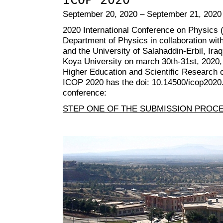
September 20, 2020 – September 21, 2020
2020 International Conference on Physics 
Department of Physics in collaboration with
and the University of Salahaddin-Erbil, Iraq
Koya University on march 30th-31st, 2020, 
Higher Education and Scientific Research o
ICOP 2020 has the doi: 10.14500/icop2020. 
conference:
STEP ONE OF THE SUBMISSION PROC