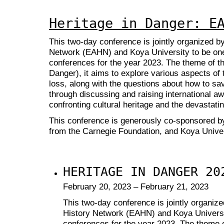
Heritage in Danger: E
This two-day conference is jointly organized b
Network (EAHN) and Koya University to be on
conferences for the year 2023. The theme of th
Danger), it aims to explore various aspects of t
loss, along with the questions about how to sav
through discussing and raising international awa
confronting cultural heritage and the devastati
This conference is generously co-sponsored b
from the Carnegie Foundation,
and Koya Univer
HERITAGE IN DANGER 20
February 20, 2023 – February 21, 2023
This two-day conference is jointly organiz
History Network (EAHN) and Koya Universi
conferences for the year 2023. The theme o