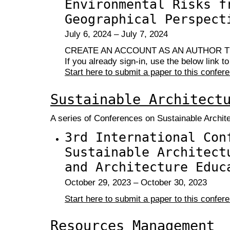
Environmental Risks f
Geographical Perspect
July 6, 2024 – July 7, 2024
CREATE AN ACCOUNT AS AN AUTHOR T
If you already sign-in, use the below link t
Start here to submit a paper to this confer
Sustainable Architect
A series of Conferences on Sustainable Archit
3rd International Con
Sustainable Architect
and Architecture Educ
October 29, 2023 – October 30, 2023
Start here to submit a paper to this confer
Resources Management