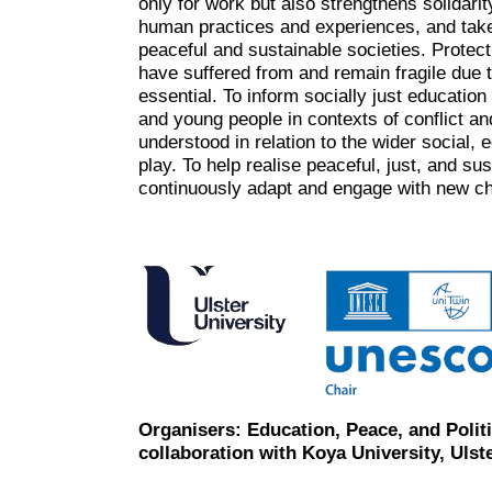
only for work but also strengthens solidar
human practices and experiences, and tak
peaceful and sustainable societies. Protect
have suffered from and remain fragile due t
essential. To inform socially just education
and young people in contexts of conflict a
understood in relation to the wider social, 
play. To help realise peaceful, just, and su
continuously adapt and engage with new ch
Organisers: Education, Peace, and Polit
collaboration with Koya University, Uls