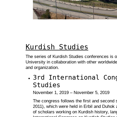
Kurdish Studies
The series of Kurdish Studies conferences is 
University in collaboration with other worldwid
and organization.
3rd International Con
Studies
November 1, 2019 – November 5, 2019
The congress follows the first and second
2011), which were held in Erbil and Duhok 
of scholars working on Kurdish history, lan