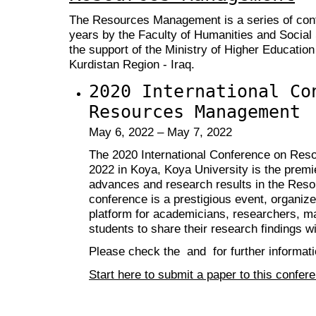
The Resources Management is a series of conf
years by the Faculty of Humanities and Social
the support of the Ministry of Higher Education
Kurdistan Region - Iraq.
2020 International Co
Resources Management
May 6, 2022 – May 7, 2022
The 2020 International Conference on Re
2022 in Koya, Koya University is the premi
advances and research results in the Res
conference is a prestigious event, organize
platform for academicians, researchers, ma
students to share their research findings wi
Please check the and for further informati
Start here to submit a paper to this confer