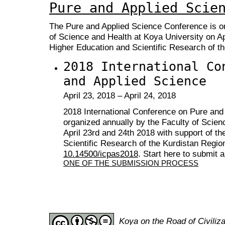
Pure and Applied Scie
The Pure
and Applied Science Conference is or
of Science and Health at Koya University on Apr
Higher Education and Scientific Research of th
2018 International Co
and Applied Science
April 23, 2018 – April 24, 2018
2018 International Conference on Pure and
organized annually by the Faculty of Scien
April 23rd and 24th 2018 with support of th
Scientific Research of the Kurdistan Regio
10.14500/icpas2018
. Start here to submit 
ONE OF THE SUBMISSION PROCESS
Koya on the Road of Civili