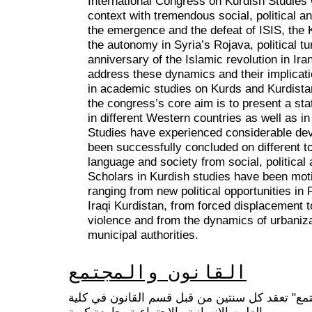
International Congress on Kurdish Studies wi
context with tremendous social, political 
the emergence and the defeat of ISIS, the
the autonomy in Syria’s Rojava, political t
anniversary of the Islamic revolution in Ir
address these dynamics and their implicati
in academic studies on Kurds and Kurdistan
the congress’s core aim is to present a stat
in different Western countries as well as in
Studies have experienced considerable d
been successfully concluded on different to
language and society from social, politica
Scholars in Kurdish studies have been motiv
ranging from new political opportunities in R
Iraqi Kurdistan, from forced displacement 
violence and from the dynamics of urbanizat
municipal authorities.
القانون والمجتمع
سلسلة مؤتمرات "القانون والمجتمع" تعقد كل سنت
العلوم الانسانية والاجتماعية، جامعة كوية