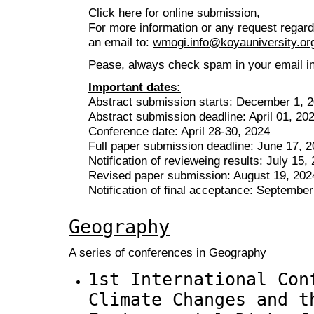
Click here for online submission,
For more information or any request regar
an email to:
wmogi.info@koyauniversity.or
Pease, always check spam in your email inb
Important dates:
Abstract submission starts: December 1, 
Abstract submission deadline: April 01, 20
Conference date: April 28-30, 2024
Full paper submission deadline: June 17, 
Notification of revieweing results: July 15,
Revised paper submission: August 19, 202
Notification of final acceptance: Septembe
Geography
A series of conferences in Geography
1st International Con
Climate Changes and t