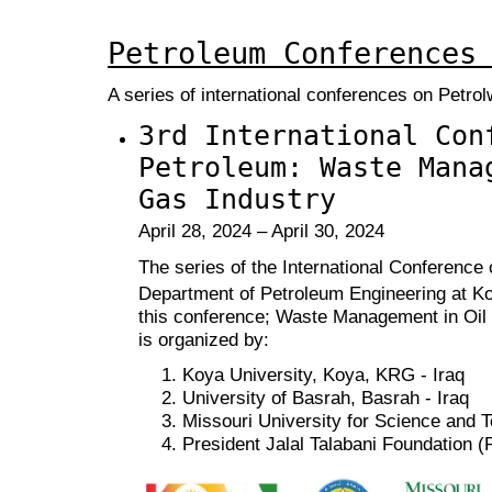
Petroleum Conferences
A series of international conferences on Petr
3rd International Con
Petroleum: Waste Mana
Gas Industry
April 28, 2024 – April 30, 2024
The series of the International Conference
Department of Petroleum Engineering at Ko
this conference; Waste Management in Oi
is organized by:
Koya University, Koya, KRG - Iraq
University of Basrah, Basrah - Iraq
Missouri University for Science and 
President Jalal Talabani Foundation 