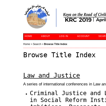
HOME
ABOUT
LOG IN
ACCOUNT
SEAR
Home
>
Search
>
Browse Title Index
Browse Title Index
Law and Justice
A series of international conferences in Law an
Criminal Justice and 
in Social Reform Inst