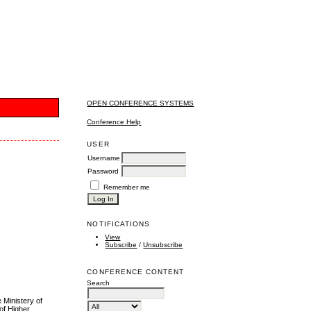
OPEN CONFERENCE SYSTEMS
Conference Help
USER
Username
Password
Remember me
NOTIFICATIONS
View
Subscribe
/
Unsubscribe
CONFERENCE CONTENT
Search
Ministery of
of Higher