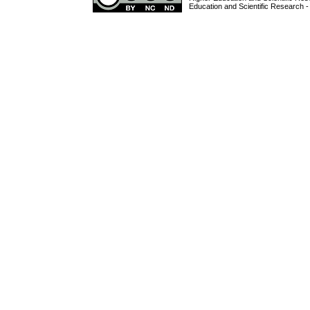
Education and Scientific Research -