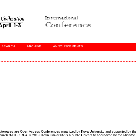
SEARCH
ARCHIVE
ANNOUNCEMENTS
onferences
are Open Access Conferences organized by Koya University and supported by the 
earch (MHE-KRG). © 2019, Koya University is a public University accredited by the Ministry 