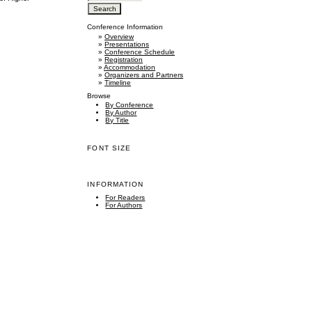
Conference Information
»
Overview
»
Presentations
»
Conference Schedule
»
Registration
»
Accommodation
»
Organizers and Partners
»
Timeline
Browse
By Conference
By Author
By Title
FONT SIZE
INFORMATION
For Readers
For Authors