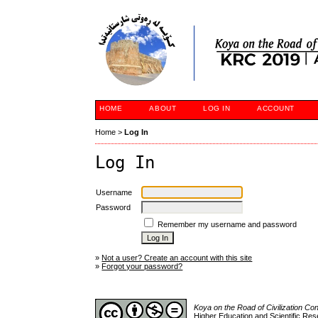
HOME
ABOUT
LOG IN
ACCOUNT
Home
>
Log In
Log In
Username
Password
Remember my username and password
»
Not a user? Create an account with this site
»
Forgot your password?
Koya on the Road of Civilization C
Higher Education and Scientific Res