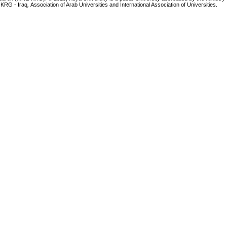
 KRG - Iraq
,
Association of Arab Universities and International Association of Universities.