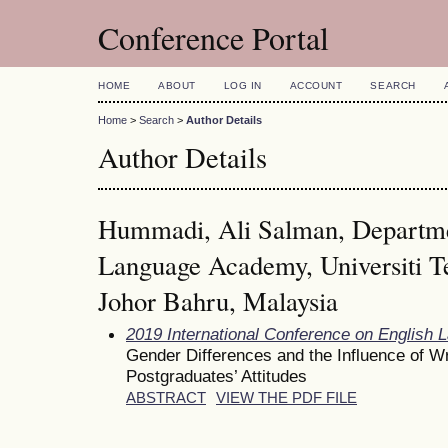
Conference Portal
HOME
ABOUT
LOG IN
ACCOUNT
SEARCH
Home
>
Search
>
Author Details
Author Details
Hummadi, Ali Salman, Departme
Language Academy, Universiti T
Johor Bahru, Malaysia
2019 International Conference on English 
Gender Differences and the Influence of Wri
Postgraduates’ Attitudes
ABSTRACT
VIEW THE PDF FILE