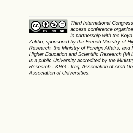
Third International Congres
access conference organized
in partnership with the Koya
Zakho, sponsored by the French Ministry of Hi
Research, the Ministry of Foreign Affairs, and 
Higher Education and Scientific Research (MH
is a public University accredited by the Minist
Research - KRG - Iraq, Association of Arab Uni
Association of Universities.