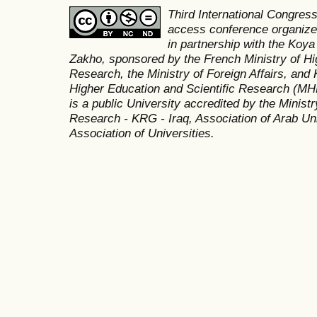
Third International Congres
access conference organized
in partnership with the Koya
Zakho, sponsored by the French Ministry of Hi
Research, the Ministry of Foreign Affairs, and 
Higher Education and Scientific Research (MH
is a public University accredited by the Minist
Research - KRG - Iraq, Association of Arab Uni
Association of Universities.