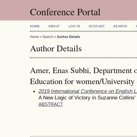
Conference Portal
HOME
ABOUT
LOG IN
ACCOUNT
SEARCH
Home
>
Search
>
Author Details
Author Details
Amer, Enas Subhi, Department o
Education for women/University 
2019 International Conference on English 
A New Logic of Victory in Suzanne Collin
ABSTRACT