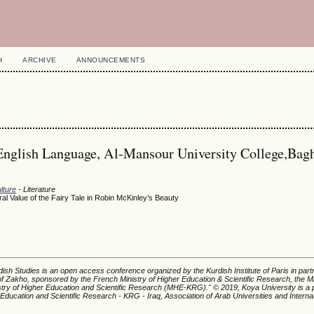
H
ARCHIVE
ANNOUNCEMENTS
English Language, Al-Mansour University College,Bag
lture
- Literature
l Value of the Fairy Tale in Robin McKinley’s Beauty
ish Studies is an open access conference organized by the Kurdish Institute of Paris in part
of Zakho, sponsored by the French Ministry of Higher Education & Scientific Research, the Mi
istry of Higher Education and Scientific Research (MHE-KRG).'' © 2019, Koya University is a p
 Education and Scientific Research - KRG - Iraq, Association of Arab Universities and Interna