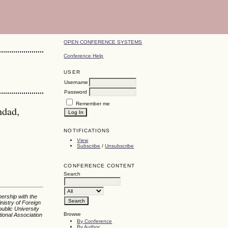
OPEN CONFERENCE SYSTEMS
Conference Help
USER
Username
Password
Remember me
hdad,
NOTIFICATIONS
View
Subscribe
/
Unsubscribe
CONFERENCE CONTENT
Search
nership with the
nistry of Foreign
ublic University
Browse
tional Association
By Conference
By Author