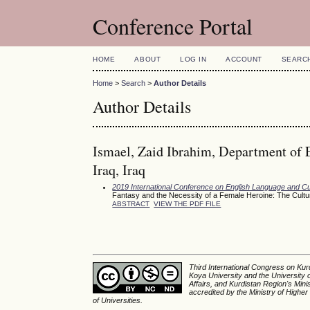
Conference Portal
HOME
ABOUT
LOG IN
ACCOUNT
SEARC
Home
>
Search
>
Author Details
Author Details
Ismael, Zaid Ibrahim, Department of 
Iraq, Iraq
2019 International Conference on English Language and Cu
Fantasy and the Necessity of a Female Heroine: The Cultura
ABSTRACT
VIEW THE PDF FILE
Third International Congress on Kurd
Koya University and the University 
Affairs, and Kurdistan Region's Min
accredited by the Ministry of Higher
of Universities.