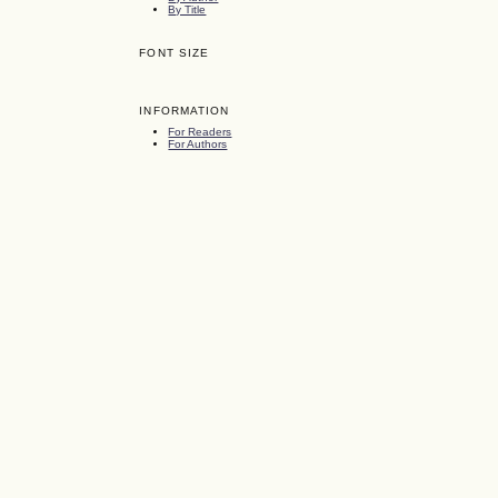
By Title
FONT SIZE
INFORMATION
For Readers
For Authors