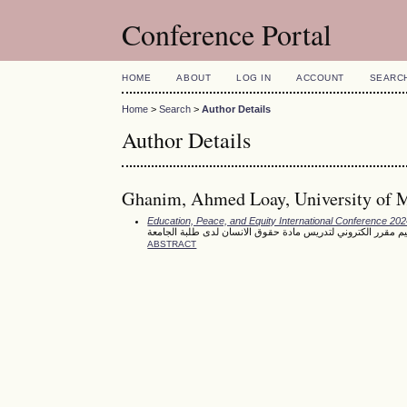
Conference Portal
HOME
ABOUT
LOG IN
ACCOUNT
SEARC
Home
>
Search
>
Author Details
Author Details
Ghanim, Ahmed Loay, University of M
Education, Peace, and Equity International Conference 20
تصميم مقرر الكتروني لتدريس مادة حقوق الانسان لدى طلبة الج
ABSTRACT