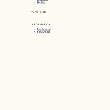
By Title
FONT SIZE
INFORMATION
For Readers
For Authors