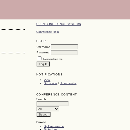
OPEN CONFERENCE SYSTEMS
Conference Help
USER
Username
Password
Remember me
NOTIFICATIONS
View
Subscribe
/
Unsubscribe
CONFERENCE CONTENT
Search
Browse
By Conference
By Author