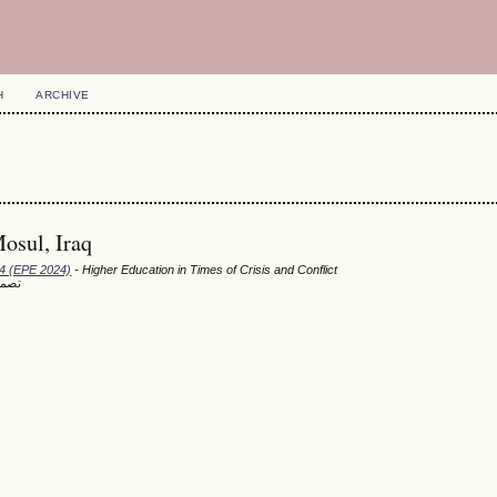
H
ARCHIVE
osul, Iraq
24 (EPE 2024)
- Higher Education in Times of Crisis and Conflict
امعة