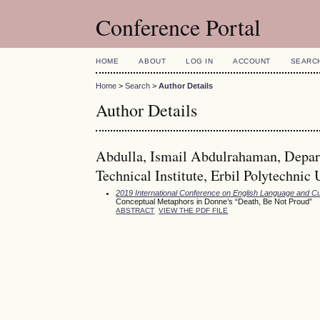
Conference Portal
HOME
ABOUT
LOG IN
ACCOUNT
SEARC
Home
>
Search
>
Author Details
Author Details
Abdulla, Ismail Abdulrahaman, Depart
Technical Institute, Erbil Polytechnic 
2019 International Conference on English Language and Cu
Conceptual Metaphors in Donne’s “Death, Be Not Proud”
ABSTRACT
VIEW THE PDF FILE