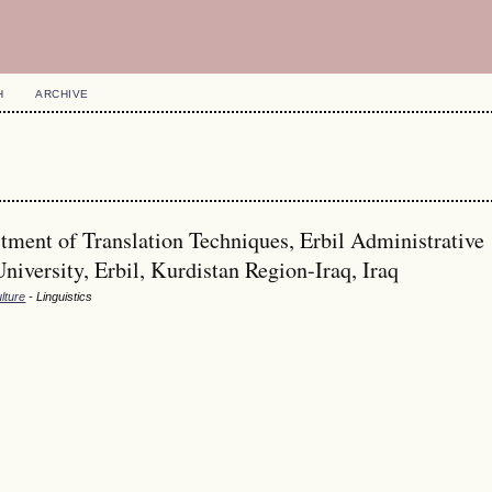
H
ARCHIVE
ment of Translation Techniques, Erbil Administrative
University, Erbil, Kurdistan Region-Iraq, Iraq
lture
- Linguistics