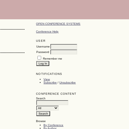
OPEN CONFERENCE SYSTEMS
Conference Help
USER
Username
Password
Remember me
NOTIFICATIONS
View
Subscribe
/
Unsubscribe
CONFERENCE CONTENT
Search
Browse
By Conference
By Author