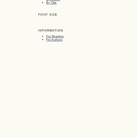
By Title
FONT SIZE
INFORMATION
For Readers
For Authors