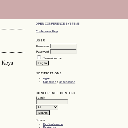
OPEN CONFERENCE SYSTEMS
Conference Help
USER
Username
Password
Remember me
, Koya
NOTIFICATIONS
View
Subscribe
/
Unsubscribe
CONFERENCE CONTENT
Search
Browse
By Conference
By Author