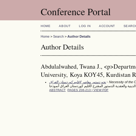
Conference Portal
HOME
ABOUT
LOG IN
ACCOUNT
SEARC
Home
>
Search
>
Author Details
Author Details
Abdulalwahed, Twana J., <p>Departmen
University, Koya KOY45, Kurdistan Re
نحو دستور معاصر لإقليم كوردستان-العراق
- Necessity of the Co
الحماية الدستورية للحرية الدينية والعقدية الدستور المقترح لأقلي
ABSTRACT
PAGES 206-213 | VIEW PDF