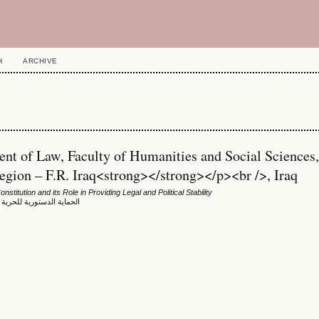
H
ARCHIVE
t of Law, Faculty of Humanities and Social Sciences
gion – F.R. Iraq<strong></strong></p><br />, Iraq
nstitution and its Role in Providing Legal and Political Stability
م كوردستان العراق أنموذجا