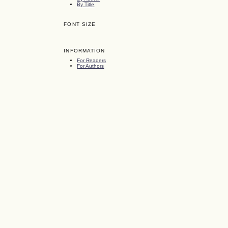
By Title
FONT SIZE
INFORMATION
For Readers
For Authors