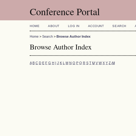
Conference Portal
HOME
ABOUT
LOG IN
ACCOUNT
SEARCH
Home
>
Search
>
Browse Author Index
Browse Author Index
A
B
C
D
E
F
G
H
I
J
K
L
M
N
O
P
Q
R
S
T
U
V
W
X
Y
Z
All