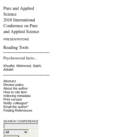
Pure and Applied
Science
2018 International
Conference on Pure
and Applied Science
PRESENTATIONS
Reading Tools
Psychosocial facto...
Khudhir, Mahmood, Saleh,
Adulah
Abstract
Review policy
About the author
How to cite item
Indexing metadata
Print version
Notify colleague*
Email the author*
Finding References
SEARCH CONFERENCE