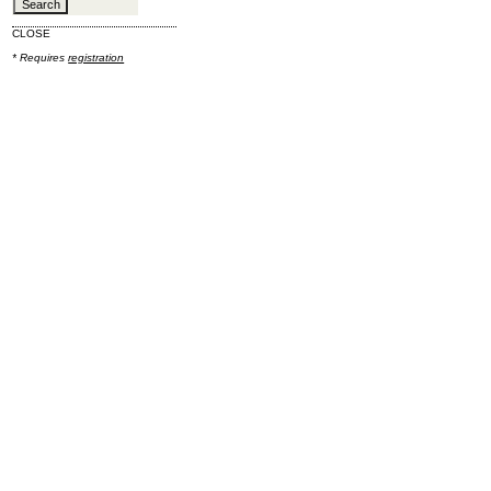
CLOSE
* Requires
registration