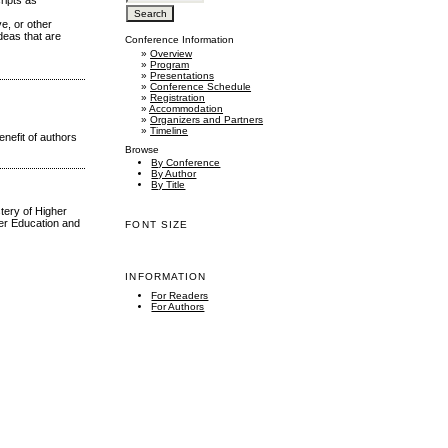
ripts as
ve, or other
deas that are
Conference Information
»
Overview
»
Program
»
Presentations
»
Conference Schedule
»
Registration
»
Accommodation
»
Organizers and Partners
»
Timeline
nefit of authors
Browse
By Conference
By Author
By Title
tery of Higher
her Education and
FONT SIZE
INFORMATION
For Readers
For Authors