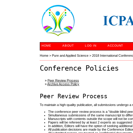
HOME
ABOUT
LOG IN
ACCOUNT
Home
>
Pure and Applied Science
>
2018 International Conferen
Conference Policies
»
Peer Review Process
»
Archive Access Policy
Peer Review Process
To maintain a high-quality publication, all submissions undergo a
The conference peer review process is a "double blind pee
Simultaneous submissions of the same manuscript to differe
Manuscripts with contents outside the scope will not be con
Papers will be refereed by at least 2 experts as suggested b
In addition, Editors will have the option of seeking additio
All publication decisions are made by the Conference Editori