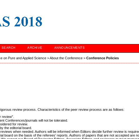
SEARCH
ARCHIVE
ANNOUNCEMENTS
ce on Pure and Applied Science
>
About the Conference
>
Conference Policies
 rigorous review process. Characteristics of the peer review process are as follows:
r review".
nt Conferences/journals will not be tolerated.
sidered for review.
y the editorial board.
nal reviews when needed. Authors will be informed when Editors decide further review is require
al board on the basis of the referees' reports. Authors of papers that are not accepted are no