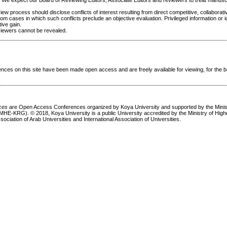
. We expect our Board of Reviewing Editors, Associate Editors and reviewers to treat manusc
ew process should disclose conflicts of interest resulting from direct competitive, collaborati
rom cases in which such conflicts preclude an objective evaluation. Privileged information or i
ive gain.
eviewers cannot be revealed.
ces on this site have been made open access and are freely available for viewing, for the be
nces
are Open Access Conferences organized by Koya University and supported by the Minis
MHE-KRG). © 2018, Koya University is a public University accredited by the Ministry of Hig
sociation of Arab Universities and International Association of Universities.