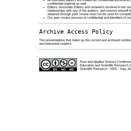
All submitted papers are treated as confidential documents
confidential material as well.
Editors, Associate Editors and reviewers involved in the revi
relationships with any of the authors, and remove oneself f
obtained through peer review must not be used for competit
Our peer review process is confidential and identities of r
Archive Access Policy
The presentations that make up the current and archived conferen
and interested readers.
Pure and Applied Science Confere
Education and Scientific Research (
Scientific Research - KRG - Iraq
,
As