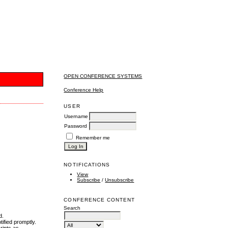
OPEN CONFERENCE SYSTEMS
Conference Help
USER
Username
Password
Remember me
NOTIFICATIONS
View
Subscribe
/
Unsubscribe
CONFERENCE CONTENT
Search
d.
tified promptly.