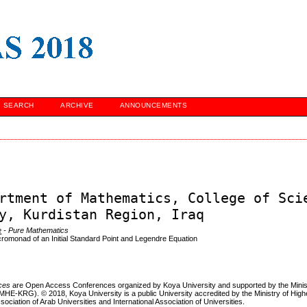
SEARCH
ARCHIVE
ANNOUNCEMENTS
rtment of Mathematics, College of Sci
y, Kurdistan Region, Iraq
e
- Pure Mathematics
romonad of an Initial Standard Point and Legendre Equation
nces
are Open Access Conferences organized by Koya University and supported by the Minis
MHE-KRG). © 2018, Koya University is a public University accredited by the Ministry of Hig
sociation of Arab Universities and International Association of Universities.