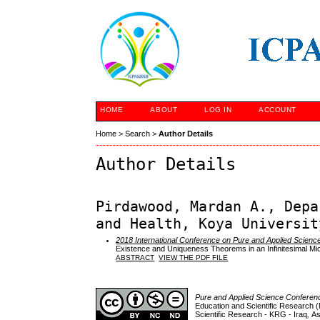
HOME
ABOUT
LOG IN
ACCOUNT
Home
>
Search
>
Author Details
Author Details
Pirdawood, Mardan A., Depa
and Health, Koya Universit
2018 International Conference on Pure and Applied Scienc
Existence and Uniqueness Theorems in an Infinitesimal Mic
ABSTRACT
VIEW THE PDF FILE
Pure and Applied Science Confere
Education and Scientific Research (
Scientific Research - KRG - Iraq
,
As