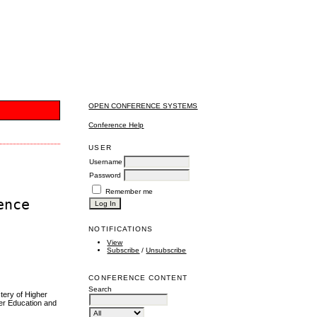
OPEN CONFERENCE SYSTEMS
Conference Help
USER
Username
Password
Remember me
ence
NOTIFICATIONS
View
Subscribe
/
Unsubscribe
CONFERENCE CONTENT
Search
tery of Higher
her Education and