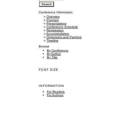
Conference Information
»
Overview
»
Program
»
Presentations
»
Conference Schedule
»
Registration
»
Accommodation
»
Organizers and Partners
»
Timeline
Browse
By Conference
By Author
By Title
FONT SIZE
INFORMATION
For Readers
For Authors