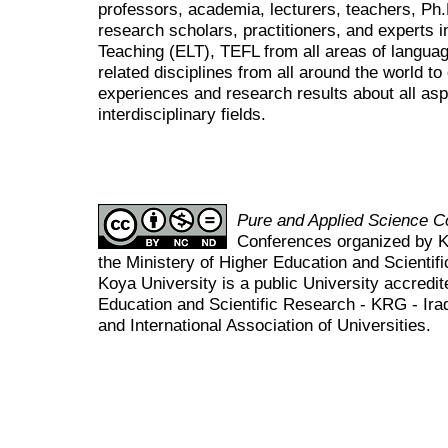
professors, academia, lecturers, teachers, Ph
research scholars, practitioners, and experts i
Teaching (ELT), TEFL from all areas of language
related disciplines from all around the world t
experiences and research results about all asp
interdisciplinary fields.
Pure and Applied Science 
Conferences organized by K
the Ministery of Higher Education and Scient
Koya University is a public University accredit
Education and Scientific Research - KRG - Ira
and International Association of Universities.