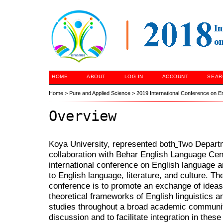
HOME
ABOUT
LOG IN
ACCOUNT
SEAR
Home
>
Pure and Applied Science
>
2019 International Conference on E
Overview
Koya University, represented both
Two Depart
collaboration with Behar English Language Cen
international conference on English language 
to English language, literature, and culture. The
conference is to promote an exchange of ideas
theoretical frameworks of English linguistics a
studies throughout a broad academic community
discussion and to facilitate integration in these