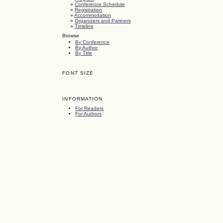
»
Conference Schedule
»
Registration
»
Accommodation
»
Organizers and Partners
»
Timeline
Browse
By Conference
By Author
By Title
FONT SIZE
INFORMATION
For Readers
For Authors