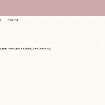
H
ARCHIVE
mportant new content added to the conference.