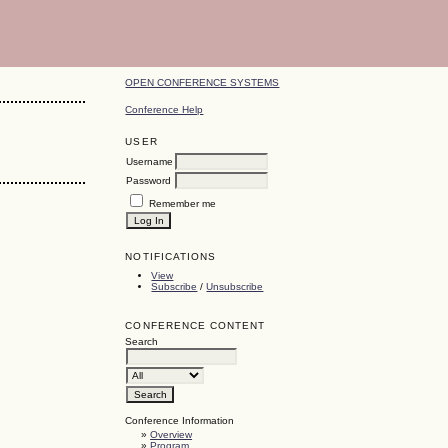
OPEN CONFERENCE SYSTEMS
Conference Help
USER
Username
Password
Remember me
NOTIFICATIONS
View
Subscribe
/
Unsubscribe
CONFERENCE CONTENT
Search
Conference Information
»
Overview
»
Program