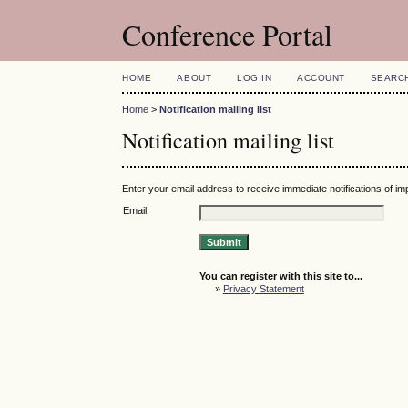
Conference Portal
HOME
ABOUT
LOG IN
ACCOUNT
SEARC
Home
>
Notification mailing list
Notification mailing list
Enter your email address to receive immediate notifications of i
Email
You can register with this site to...
»
Privacy Statement