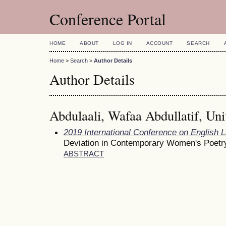
Conference Portal
HOME
ABOUT
LOG IN
ACCOUNT
SEARCH
Home
>
Search
>
Author Details
Author Details
Abdulaali, Wafaa Abdullatif, Uni
2019 International Conference on English 
Deviation in Contemporary Women's Poetr
ABSTRACT