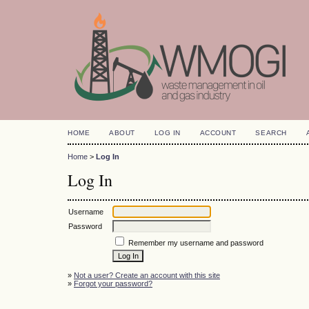
HOME
ABOUT
LOG IN
ACCOUNT
SEARCH
Home
>
Log In
Log In
Username
Password
Remember my username and password
»
Not a user? Create an account with this site
»
Forgot your password?