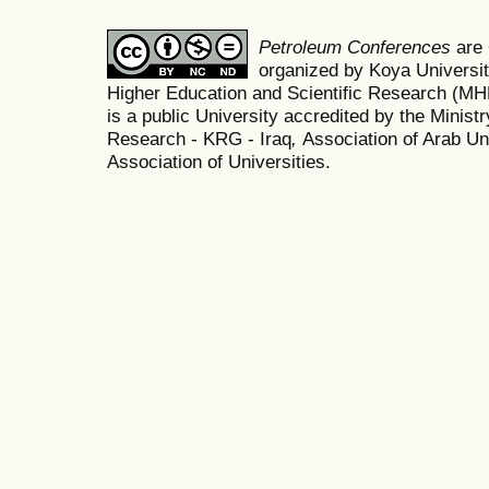
Petroleum Conferences
are
organized by Koya Universit
Higher Education and Scientific Research (M
is a public University accredited by the Minist
Research - KRG - Iraq
,
Association of Arab Uni
Association of Universities.