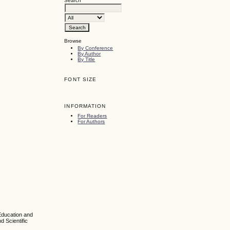
Search
Browse
By Conference
By Author
By Title
FONT SIZE
INFORMATION
For Readers
For Authors
Education and
d Scientific