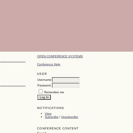
OPEN CONFERENCE SYSTEMS
Conference Help
USER
Username
Password
Remember me
NOTIFICATIONS
View
Subscribe
/
Unsubscribe
CONFERENCE CONTENT