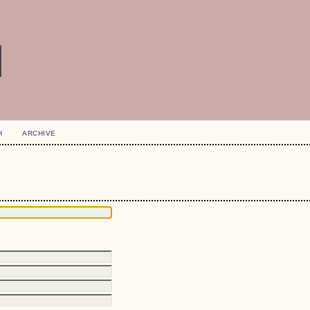
H
ARCHIVE