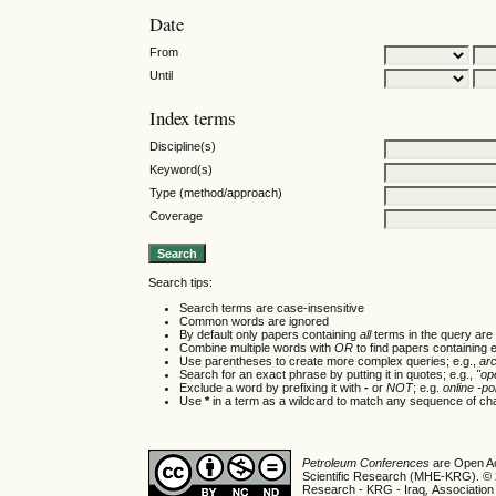
Date
From
Until
Index terms
Discipline(s)
Keyword(s)
Type (method/approach)
Coverage
Search tips:
Search terms are case-insensitive
Common words are ignored
By default only papers containing
all
terms in the query are 
Combine multiple words with
OR
to find papers containing e
Use parentheses to create more complex queries; e.g.,
ar
Search for an exact phrase by putting it in quotes; e.g.,
"op
Exclude a word by prefixing it with
-
or
NOT
; e.g.
online -pol
Use
*
in a term as a wildcard to match any sequence of cha
Petroleum Conferences
are Open Ac
Scientific Research (MHE-KRG). © 20
Research - KRG - Iraq
,
Association 