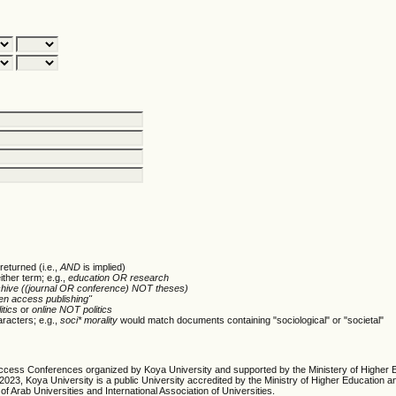
returned (i.e.,
AND
is implied)
ither term; e.g.,
education OR research
chive ((journal OR conference) NOT theses)
en access publishing"
itics
or
online NOT politics
racters; e.g.,
soci* morality
would match documents containing "sociological" or "societal"
cess Conferences organized by Koya University and supported by the Ministery of Higher 
23, Koya University is a public University accredited by the Ministry of Higher Education an
of Arab Universities and International Association of Universities.