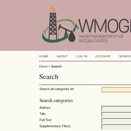
HOME
ABOUT
LOG IN
ACCOUNT
SEARC
Home
>
Search
Search
Search all categories for
Search categories
Authors
Title
Full Text
Supplementary File(s)