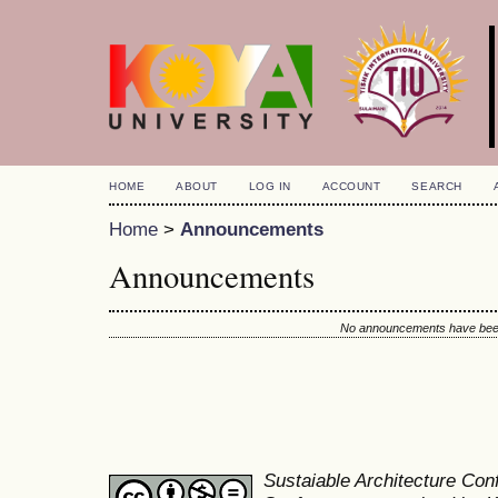
HOME
ABOUT
LOG IN
ACCOUNT
SEARCH
Home
>
Announcements
Announcements
No announcements have been
Sustaiable Architecture Co