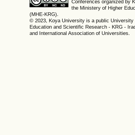
Conferences organized by K
the Ministery of Higher Edu
(MHE-KRG).
© 2023, Koya University is a public University 
Education and Scientific Research - KRG - Ira
and International Association of Universities.