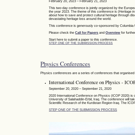
February 20, 2023 – February 21, 2023
This two-day conference is jointly organized by the Europ
the year 2023. The theme of this conference is (Heritage in 
about how to save and protect cultural heritage through disc
devastating heritage loss around the world.
This conference is generously co-sponsored by Columbia U
Please check the
Call for Papers
and
Overview
for furthe
Start here to submit a paper to this conference.
STEP ONE OF THE SUBMISSION PROCESS
Physics Conferences
Physics conferences are a series of conferences that organised 
International Conference on Physics - ICO
September 20, 2020 – September 21, 2020
2020 International Conference on Physics (ICOP 2020) is or
University of Salahaddin-Erbil, Iraq. The conference will t
Scientific Research of the Kurdistan Region-Iraq. The ICOP
STEP ONE OF THE SUBMISSION PROCESS