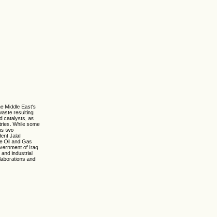
he Middle East's
waste resulting
d catalysts, as
stries. While some
us two
ent Jalal
he Oil and Gas
overnment of Iraq
 and industrial
llaborations and