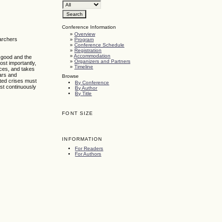
Conference Information
»
Overview
earchers
»
Program
»
Conference Schedule
»
Registration
»
Accommodation
c good and the
»
Organizers and Partners
ost importantly,
»
Timeline
nces, and takes
wars and
Browse
cted crises must
By Conference
ust continuously
By Author
By Title
FONT SIZE
INFORMATION
For Readers
For Authors