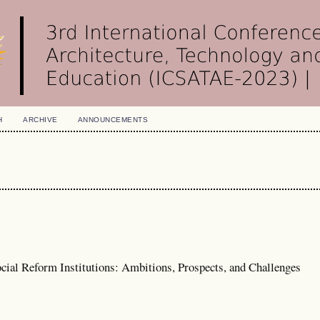
H
ARCHIVE
ANNOUNCEMENTS
cial Reform Institutions: Ambitions, Prospects, and Challenges