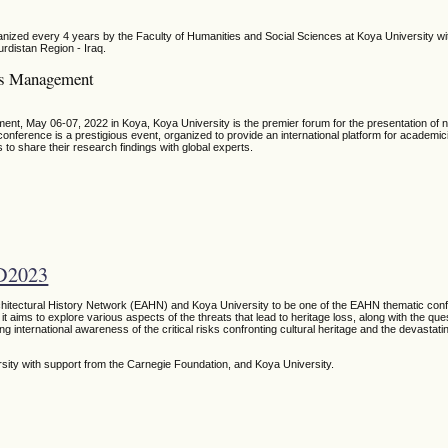
ized every 4 years by the Faculty of Humanities and Social Sciences at Koya University wit
urdistan Region - Iraq.
ces Management
t, May 06-07, 2022 in Koya, Koya University is the premier forum for the presentation of
ference is a prestigious event, organized to provide an international platform for academic
 to share their research findings with global experts.
D2023
chitectural History Network (EAHN) and Koya University to be one of the EAHN thematic conf
it aims to explore various aspects of the threats that lead to heritage loss, along with the qu
ng international awareness of the critical risks confronting cultural heritage and the devastati
rsity
with support from the Carnegie Foundation,
and Koya University.