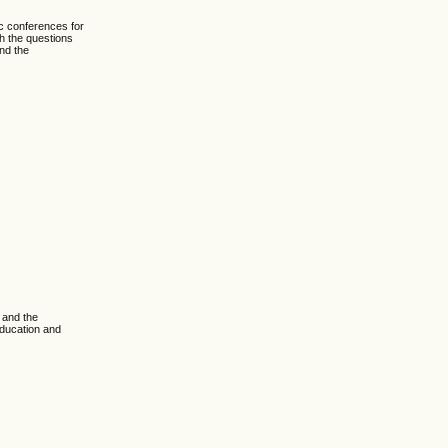
c conferences for
th the questions
and the
 and the
Education and