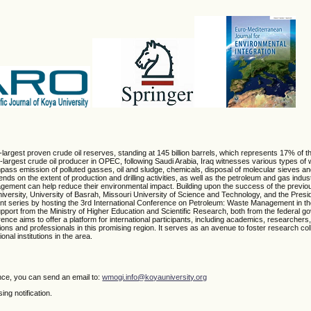
th-largest proven crude oil reserves, standing at 145 billion barrels, which represents 17% of t
argest crude oil producer in OPEC, following Saudi Arabia, Iraq witnesses various types of 
pass emission of polluted gasses, oil and sludge, chemicals, disposal of molecular sieves an
s on the extent of production and drilling activities, as well as the petroleum and gas indu
agement can help reduce their environmental impact. Building upon the success of the previo
ersity, University of Basrah, Missouri University of Science and Technology, and the Presid
cant series by hosting the 3rd International Conference on Petroleum: Waste Management in t
pport from the Ministry of Higher Education and Scientific Research, both from the federal g
ce aims to offer a platform for international participants, including academics, researchers,
ions and professionals in this promising region. It serves as an avenue to foster research co
nal institutions in the area.
nce, you can send an email to:
wmogi.info@koyauniversity.org
ng notification.