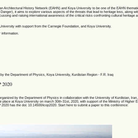
ean Architectural History Network (EAHN) and Koya University to be one of the EAHN themati
Danger), it aims to explore various aspects of the threats that lead to heritage loss, along wi
ussing and raising international awareness of the critical risks confronting cultural heritage 
niversity with support from the Carnegie Foundation, and Koya University.
r information.
by the Department of Physics, Koya University, Kurdistan Region - F.R. Iraq
P 2020
ganized by the Department of Physics in collaboration with the University of Kurdistan, Iran,
ake place at Koya University on march 30th-31st, 2020, with support of the Ministry of Higher 
 2020 has the doi: 10.14500/icop2020. Start here to submit a paper to this conference: