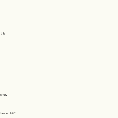
 this
isher:
d has no APC.