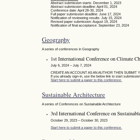
Abstract submission starts: December 1, 2023
Abstract submission deadline: April 01, 2024
Conference date: April 28-30, 2024
Full paper submission deadline: June 17, 2024
Notification of revieweing results: July 15, 2024
Revised paper submission: August 19, 2024
Notification of final acceptance: September 23, 2024
Geography
A series of conferences in Geography
1st International Conference on Climate C
July 6, 2024 – July 7, 2024
CREATE AN ACCOUNT AS AN AUTHOR THEN SUBMIT 
If you already sign-in, use the below link to start submissio
Start here to submit a paper to this conference.
Sustainable Architecture
A series of Conferences on Sustainable Architecture
3rd International Conference on Sustainabl
October 29, 2023 – October 30, 2023
Start here to submit a paper to this conference.