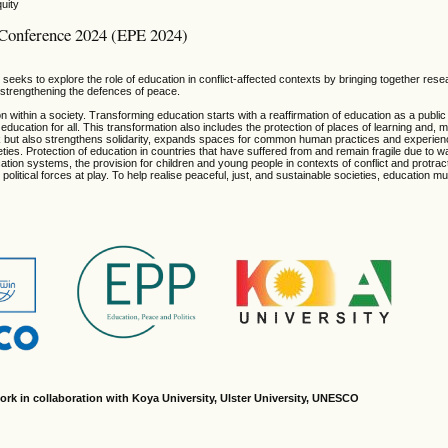
uity
l Conference 2024 (EPE 2024)
eeks to explore the role of education in conflict-affected contexts by bringing together res
n strengthening the defences of peace.
n within a society. Transforming education starts with a reaffirmation of education as a publi
education for all. This transformation also includes the protection of places of learning and, m
rk but also strengthens solidarity, expands spaces for common human practices and experie
ies. Protection of education in countries that have suffered from and remain fragile due to 
ducation systems, the provision for children and young people in contexts of conflict and protra
political forces at play. To help realise peaceful, just, and sustainable societies, education m
ork in collaboration with Koya University, Ulster University, UNESCO