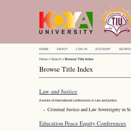
HOME
ABOUT
LOG IN
ACCOUNT
SEARC
Home
>
Search
>
Browse Title Index
Browse Title Index
Law and Justice
A series of international conferences in Law and justice
Criminal Justice and Law Sovereignty in So
Education Peace Equity Conferences