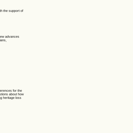
h the support of
 new advances
ians,
erences for the
estions about how
ng heritage loss