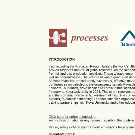
INTRODUCTION
Iraq, including the Kurdistan Region, boasts the world's fif
proved reserves and 8% of global reserves. As the second-l
from oil and gas production activities. These wastes encom
well as general waste. The volume of waste generated depend
of these materials are inherently hazardous, effective man
conferences on petroleum, the organizers, namely Koya Univ
Talabani Foundation, have decided to continue this signifi
Industry at Koya University in 2024. This event receives su
and the Kurdistan Regional Government of Iraq. The conferen
experts, to establish meaningful connections with organizat
training partnerships with Koya University and other educatio
Click here for online submission,
For more information or any request regarding the confere
Pease, always check spam in your email inbox for any missi
Important dates: