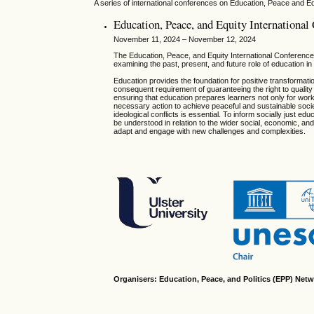
A series of international conferences on Education, Peace and Eq
Education, Peace, and Equity Internationa
November 11, 2024 – November 12, 2024
The Education, Peace, and Equity International Conference s
examining the past, present, and future role of education i
Education provides the foundation for positive transformatio
consequent requirement of guaranteeing the right to quality 
ensuring that education prepares learners not only for wo
necessary action to achieve peaceful and sustainable societ
ideological conflicts is essential. To inform socially just e
be understood in relation to the wider social, economic, and 
adapt and engage with new challenges and complexities.
Organisers: Education, Peace, and Politics (EPP) Netw