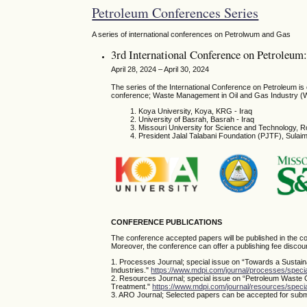
Petroleum Conferences Series
A series of international conferences on Petrolwum and Gas
3rd International Conference on Petroleu
April 28, 2024 – April 30, 2024
The series of the International Conference on Petroleum i
conference; Waste Management in Oil and Gas Industry (
Koya University, Koya, KRG - Iraq
University of Basrah, Basrah - Iraq
Missouri University for Science and Technology, R
President Jalal Talabani Foundation (PJTF), Sula
CONFERENCE PUBLICATIONS
The conference accepted papers will be published in the co
Moreover, the conference can offer a publishing fee discoun
1. Processes Journal; special issue on “Towards a Sustai
Industries."
https://www.mdpi.com/journal/processes/spec
2. Resources Journal; special issue on “Petroleum Waste
Treatment."
https://www.mdpi.com/journal/resources/spe
3. ARO Journal; Selected papers can be accepted for submi