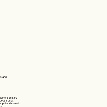
es and
nge of scholars
ndous social,
political turmoil
as