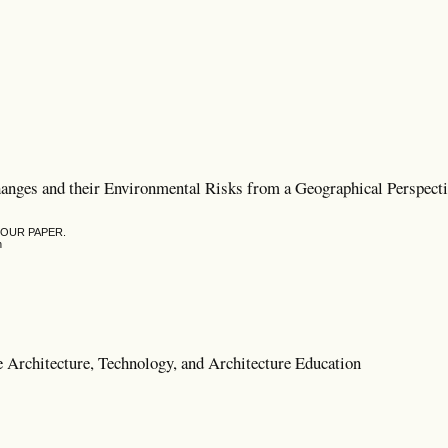
hanges and their Environmental Risks from a Geographical Perspect
YOUR PAPER.
n
e Architecture, Technology, and Architecture Education