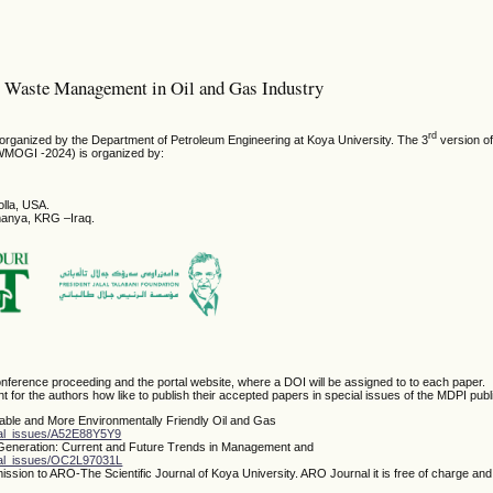
m: Waste Management in Oil and Gas Industry
rd
s organized by the Department of Petroleum Engineering at Koya University. The 3
version of
WMOGI -2024) is organized by:
olla, USA.
imanya, KRG –Iraq.
nference proceeding and the portal website, where a DOI will be assigned to to each paper.
t for the authors how like to publish their accepted papers in special issues of the MDPI publ
nable and More Environmentally Friendly Oil and Gas
ial_issues/A52E88Y5Y9
 Generation: Current and Future Trends in Management and
cial_issues/OC2L97031L
ssion to ARO-The Scientific Journal of Koya University. ARO Journal it is free of charge an