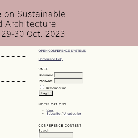
OPEN CONFERENCE SYSTEMS
Conference Help
USER
Username
Password
Remember me
NOTIFICATIONS
View
Subscribe
/
Unsubscribe
CONFERENCE CONTENT
Search