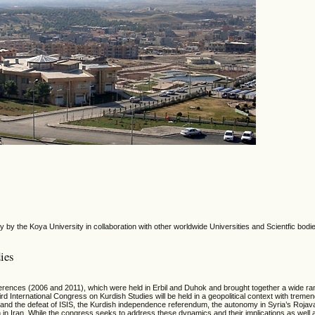
 by the Koya University in collaboration with other worldwide Universities and Scientfic bodi
ies
erences (2006 and 2011), which were held in Erbil and Duhok and brought together a wide ra
rd International Congress on Kurdish Studies will be held in a geopolitical context with treme
nd the defeat of ISIS, the Kurdish independence referendum, the autonomy in Syria’s Rojava, 
n in Iran. While the congress seeks to address these dynamics and their implications as well 