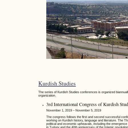
Kurdish Studies
The series of Kurdish Studies conferences is organized biannually
organization.
3rd International Congress of Kurdish Stud
November 1, 2019 – November 5, 2019
The congress follows the first and second successful conf
working on Kurdish history, language and literature. The Thi
political and economic upheavals, including the emergence a
in Turkey and the 40th anniversary of the Islamic revolutio