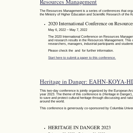
Resources Management
The Resources Management is a series of conferences that organ
the Ministry of Higher Education and Scientific Research of the K
2020 International Conference on Resour
May 6, 2022 – May 7, 2022
The 2020 International Conference on Resources Managemen
and research results in the Resources Management. This con
researchers, managers, industrial participants and students
Please check the and for further information.
Start here to submit a paper to this conference.
Heritage in Danger: EAHN-KOYA-H
This two-day conference is jointly organized by the European Ar
year 2023. The theme of this conference is (Heritage in Danger), 
to save and protect cultural heritage through discussing and raisi
around the world.
This conference is generously co-sponsored by Columbia Unive
HERITAGE IN DANGER 2023