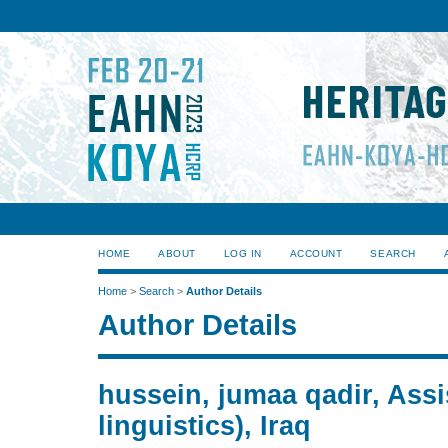
HOME
ABOUT
LOG IN
ACCOUNT
SEARCH
Home
>
Search
>
Author Details
Author Details
hussein, jumaa qadir, Assis
linguistics), Iraq