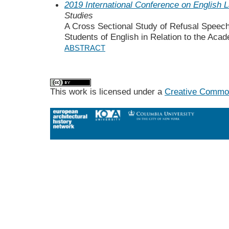
2019 International Conference on English 
Studies
A Cross Sectional Study of Refusal Speech
Students of English in Relation to the Aca
ABSTRACT
This work is licensed under a
Creative Commons