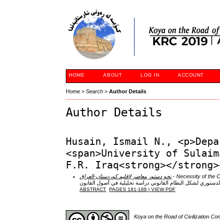
HOME
ABOUT
LOG IN
ACCOUNT
Home
>
Search
>
Author Details
Author Details
Husain, Ismail N., <p>Depa
<span>University of Sulaim
F.R. Iraq<strong></strong>
نحو دستور معاصر لإقليم كوردستان-العراق
- Necessity of the Co
التحديد الدستوري لشكل النظام القانوني دراسة تحليلية في أصول
ABSTRACT
PAGES 181-188 | VIEW PDF
Koya on the Road of Civilization C