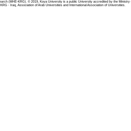
earch (MHE-KRG). © 2019, Koya University is a public University accredited by the Ministry 
 KRG - Iraq
,
Association of Arab Universities and International Association of Universities.