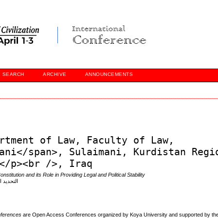
SEARCH
ARCHIVE
ANNOUNCEMENTS
rtment of Law, Faculty of Law,
ani</span>, Sulaimani, Kurdistan Regi
</p><br />, Iraq
nstitution and its Role in Providing Legal and Political Stability
 القانون
onferences
are Open Access Conferences organized by Koya University and supported by the 