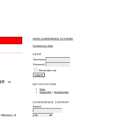
OPEN CONFERENCE SYSTEMS
Conference Help
USER
Username
Password
Remember me
on –
NOTIFICATIONS
View
Subscribe
/
Unsubscribe
CONFERENCE CONTENT
Search
Ministery of