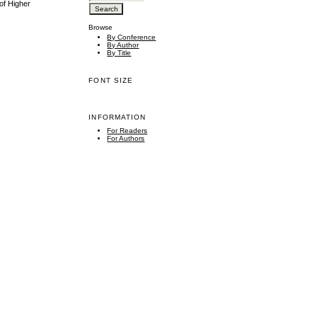
of Higher
Browse
By Conference
By Author
By Title
FONT SIZE
INFORMATION
For Readers
For Authors