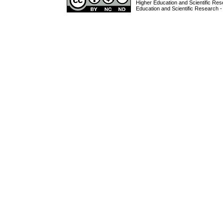
Higher Education and Scientific Res
Education and Scientific Research -