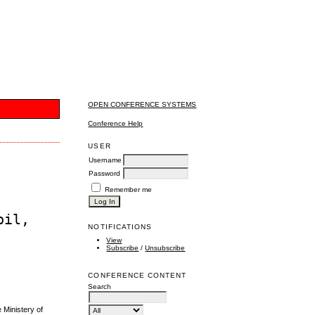
OPEN CONFERENCE SYSTEMS
Conference Help
USER
Username
Password
Remember me
bil,
NOTIFICATIONS
View
Subscribe
/
Unsubscribe
CONFERENCE CONTENT
Search
Ministery of