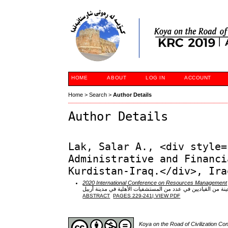
HOME
ABOUT
LOG IN
ACCOUNT
Home
>
Search
>
Author Details
Author Details
Lak, Salar A., <div style=
Administrative and Financi
Kurdistan-Iraq.</div>, Ira
2020 International Conference on Resources Management
دور القيادة الأخلاقية في تحقيق البراعة التنظيمية: دراسة تحليلي
ABSTRACT
PAGES 229-241| VIEW PDF
Koya on the Road of Civilization C