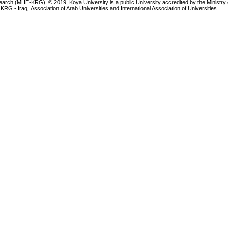
earch (MHE-KRG). © 2019, Koya University is a public University accredited by the Ministry 
 KRG - Iraq
,
Association of Arab Universities and International Association of Universities.