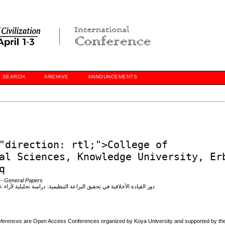
SEARCH
ARCHIVE
ANNOUNCEMENTS
"direction: rtl;">College of
al Sciences, Knowledge University, Er
q
- General Papers
ة لآراء عينة من القياديين في عدد من المستشفيات الأهلية في مدينة أربيل
onferences
are Open Access Conferences organized by Koya University and supported by the 