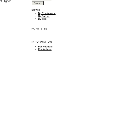
of Higher
Browse
By Conference
By Author
By Title
FONT SIZE
INFORMATION
For Readers
For Authors