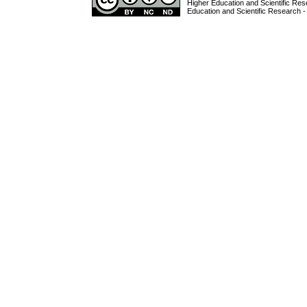
Higher Education and Scientific Res
Education and Scientific Research -