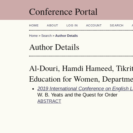
Conference Portal
HOME
ABOUT
LOG IN
ACCOUNT
SEARCH
Home
>
Search
>
Author Details
Author Details
Al-Douri, Hamdi Hameed, Tikrit 
Education for Women, Departmen
2019 International Conference on English 
W. B. Yeats and the Quest for Order
ABSTRACT