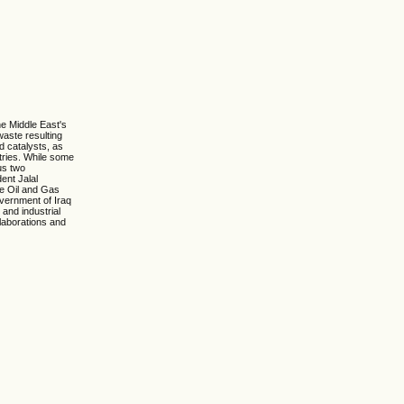
he Middle East's
waste resulting
d catalysts, as
stries. While some
us two
ent Jalal
he Oil and Gas
overnment of Iraq
 and industrial
llaborations and