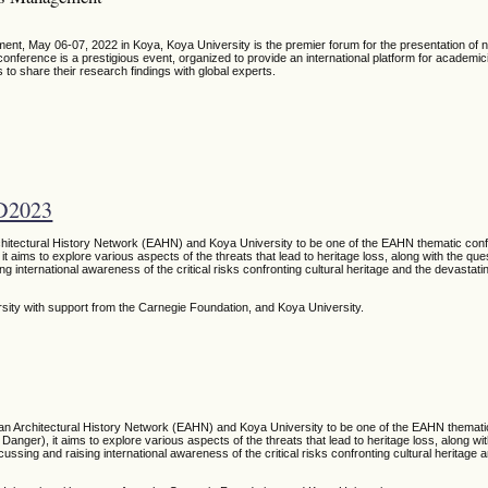
t, May 06-07, 2022 in Koya, Koya University is the premier forum for the presentation of
ference is a prestigious event, organized to provide an international platform for academic
 to share their research findings with global experts.
D2023
chitectural History Network (EAHN) and Koya University to be one of the EAHN thematic conf
it aims to explore various aspects of the threats that lead to heritage loss, along with the qu
ng international awareness of the critical risks confronting cultural heritage and the devastati
rsity
with support from the Carnegie Foundation,
and Koya University.
ean Architectural History Network (EAHN) and Koya University to be one of the EAHN themati
Danger), it aims to explore various aspects of the threats that lead to heritage loss, along wi
ussing and raising international awareness of the critical risks confronting cultural heritage 