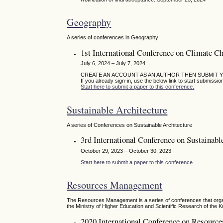
Geography
A series of conferences in Geography
1st International Conference on Climate C
July 6, 2024 – July 7, 2024
CREATE AN ACCOUNT AS AN AUTHOR THEN SUBMIT 
If you already sign-in, use the below link to start submissio
Start here to submit a paper to this conference.
Sustainable Architecture
A series of Conferences on Sustainable Architecture
3rd International Conference on Sustainabl
October 29, 2023 – October 30, 2023
Start here to submit a paper to this conference.
Resources Management
The Resources Management is a series of conferences that organ
the Ministry of Higher Education and Scientific Research of the K
2020 International Conference on Resour