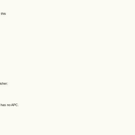
 this
isher:
d has no APC.