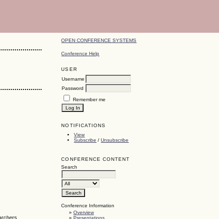
OPEN CONFERENCE SYSTEMS
Conference Help
USER
Username
Password
Remember me
NOTIFICATIONS
View
Subscribe
/
Unsubscribe
CONFERENCE CONTENT
Search
Conference Information
»
Overview
earchers
»
Presentations