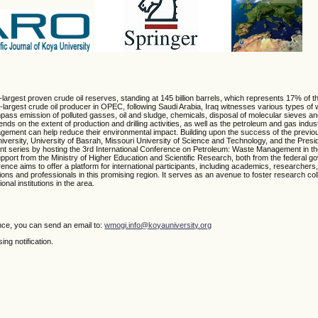
th-largest proven crude oil reserves, standing at 145 billion barrels, which represents 17% of t
argest crude oil producer in OPEC, following Saudi Arabia, Iraq witnesses various types of 
pass emission of polluted gasses, oil and sludge, chemicals, disposal of molecular sieves an
s on the extent of production and drilling activities, as well as the petroleum and gas indu
agement can help reduce their environmental impact. Building upon the success of the previo
ersity, University of Basrah, Missouri University of Science and Technology, and the Presid
cant series by hosting the 3rd International Conference on Petroleum: Waste Management in t
pport from the Ministry of Higher Education and Scientific Research, both from the federal g
ce aims to offer a platform for international participants, including academics, researchers,
ions and professionals in this promising region. It serves as an avenue to foster research co
nal institutions in the area.
nce, you can send an email to:
wmogi.info@koyauniversity.org
ng notification.