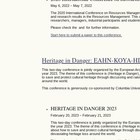
May 6, 2022 – May 7, 2022
The 2020 International Conference on Resources Managemen
and research results in the Resources Management. This con
researchers, managers, industrial participants and students
Please check the and for further information.
Start here to submit a paper to this conference.
Heritage in Danger: EAHN-KOYA-H
This two-day conference is jointly organized by the European Ar
year 2023. The theme of this conference is (Heritage in Danger), 
to save and protect cultural heritage through discussing and raisi
around the world.
This conference is generously co-sponsored by Columbia Unive
HERITAGE IN DANGER 2023
February 20, 2023 – February 21, 2023
This two-day conference is jointly organized by the Europ
the year 2023. The theme of this conference is (Heritage in 
about how to save and protect cultural heritage through disc
devastating heritage loss around the world.