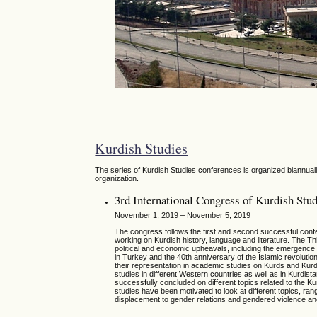
Kurdish Studies
The series of Kurdish Studies conferences is organized biannually
organization.
3rd International Congress of Kurdish Stud
November 1, 2019 – November 5, 2019
The congress follows the first and second successful conf
working on Kurdish history, language and literature. The Thi
political and economic upheavals, including the emergence a
in Turkey and the 40th anniversary of the Islamic revolutio
their representation in academic studies on Kurds and Kurdi
studies in different Western countries as well as in Kurd
successfully concluded on different topics related to the K
studies have been motivated to look at different topics, rangi
displacement to gender relations and gendered violence and 