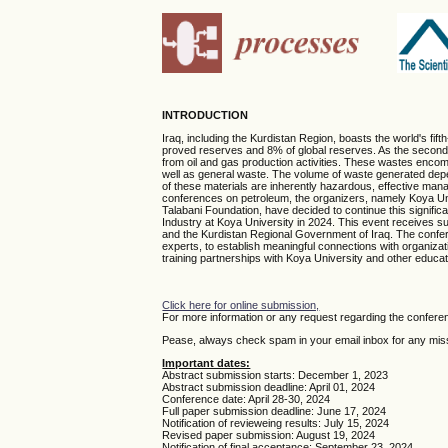
INTRODUCTION
Iraq, including the Kurdistan Region, boasts the world's fif
proved reserves and 8% of global reserves. As the second-l
from oil and gas production activities. These wastes encom
well as general waste. The volume of waste generated depend
of these materials are inherently hazardous, effective man
conferences on petroleum, the organizers, namely Koya Univ
Talabani Foundation, have decided to continue this signifi
Industry at Koya University in 2024. This event receives su
and the Kurdistan Regional Government of Iraq. The conferen
experts, to establish meaningful connections with organizat
training partnerships with Koya University and other educatio
Click here for online submission,
For more information or any request regarding the confere
Pease, always check spam in your email inbox for any missi
Important dates:
Abstract submission starts: December 1, 2023
Abstract submission deadline: April 01, 2024
Conference date: April 28-30, 2024
Full paper submission deadline: June 17, 2024
Notification of revieweing results: July 15, 2024
Revised paper submission: August 19, 2024
Notification of final acceptance: September 23, 2024