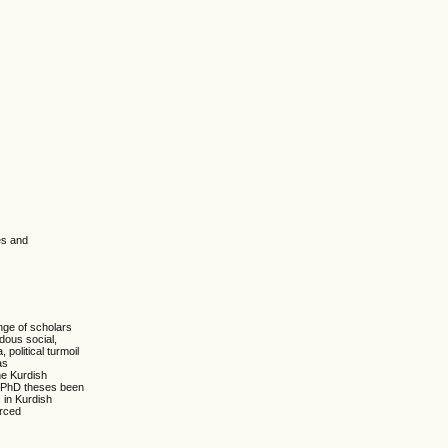
es and
nge of scholars
ndous social,
political turmoil
as
he Kurdish
ny PhD theses been
 in Kurdish
orced