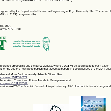
rd
s organized by the Department of Petroleum Engineering at Koya University. The 3
version of
WMOGI -2024) is organized by:
olla, USA.
imanya, KRG –Iraq.
nference proceeding and the portal website, where a DOI will be assigned to to each paper.
t for the authors how like to publish their accepted papers in special issues of the MDPI publ
nable and More Environmentally Friendly Oil and Gas
ial_issues/A52E88Y5Y9
 Generation: Current and Future Trends in Management and
cial_issues/OC2L97031L
ssion to ARO-The Scientific Journal of Koya University. ARO Journal it is free of charge an