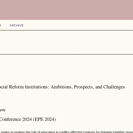
H
ARCHIVE
cial Reform Institutions: Ambitions, Prospects, and Challenges
uity
l Conference 2024 (EPE 2024)
eeks to explore the role of education in conflict-affected contexts by bringing together res