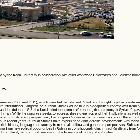
 by the Koya University in collaboration with other worldwide Universities and Scientfic bodi
ies
erences (2006 and 2011), which were held in Erbil and Duhok and brought together a wide ra
rd International Congress on Kurdish Studies will be held in a geopolitical context with treme
nd the defeat of ISIS, the Kurdish independence referendum, the autonomy in Syria’s Rojava, 
n in Iran. While the congress seeks to address these dynamics and their implications as well 
stan from different perspectives, the congress’s core aim is to present a state of the art of t
istan. In recent years, Kurdish Studies have experienced considerable developments with ma
urdish history, language and society from social, political and gendered perspectives. Scholars
ng from new political opportunities in Rojava to constitutional rights in Iraqi Kurdistan, from f
from the dynamics of urbanization to the formation of municipal authorities.