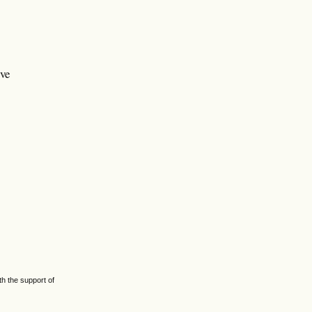
ive
h the support of