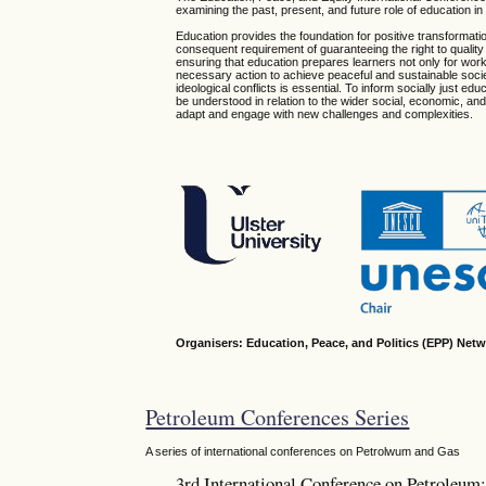
examining the past, present, and future role of education i
Education provides the foundation for positive transformatio
consequent requirement of guaranteeing the right to quality 
ensuring that education prepares learners not only for wo
necessary action to achieve peaceful and sustainable societ
ideological conflicts is essential. To inform socially just e
be understood in relation to the wider social, economic, and 
adapt and engage with new challenges and complexities.
Organisers: Education, Peace, and Politics (EPP) Netw
Petroleum Conferences Series
A series of international conferences on Petrolwum and Gas
3rd International Conference on Petroleu