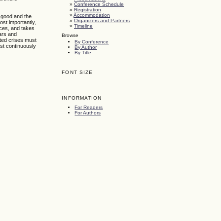
»
Conference Schedule
»
Registration
»
Accommodation
c good and the
»
Organizers and Partners
ost importantly,
»
Timeline
nces, and takes
wars and
Browse
cted crises must
By Conference
ust continuously
By Author
By Title
FONT SIZE
INFORMATION
For Readers
For Authors