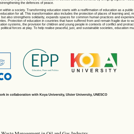
n strengthening the defences of peace.
n within a society. Transforming education starts with a reaffirmation of education as a publi
education for all. This transformation also includes the protection of places of learning and, m
rk but also strengthens solidarity, expands spaces for common human practices and experie
ies. Protection of education in countries that have suffered from and remain fragile due to 
ducation systems, the provision for children and young people in contexts of conflict and protra
political forces at play. To help realise peaceful, just, and sustainable societies, education m
ork in collaboration with Koya University, Ulster University, UNESCO
m: Waste Management in Oil and Gas Industry