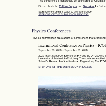
This conference is generously co-sponsored by Columbia U
Please check the
Call for Papers
and
Overview
for furthe
Start here to submit a paper to this conference.
STEP ONE OF THE SUBMISSION PROCESS
Physics Conferences
Physics conferences are a series of conferences that organised 
International Conference on Physics - ICO
September 20, 2020 – September 21, 2020
2020 International Conference on Physics (ICOP 2020) is or
University of Salahaddin-Erbil, Iraq. The conference will t
Scientific Research of the Kurdistan Region-Iraq. The ICOP
STEP ONE OF THE SUBMISSION PROCESS