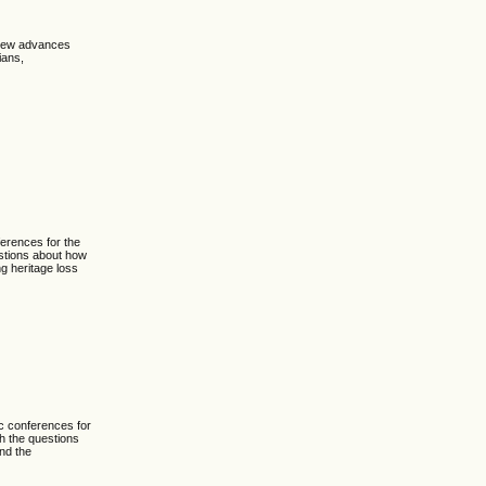
 new advances
ians,
erences for the
estions about how
ng heritage loss
c conferences for
th the questions
and the