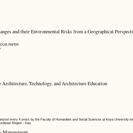
hanges and their Environmental Risks from a Geographical Perspect
YOUR PAPER.
n
e Architecture, Technology, and Architecture Education
ized every 4 years by the Faculty of Humanities and Social Sciences at Koya University wit
urdistan Region - Iraq.
ces Management