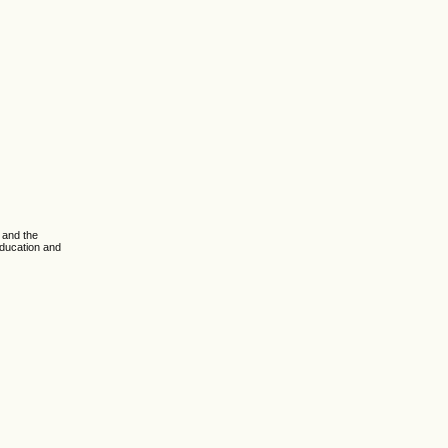
 and the
Education and