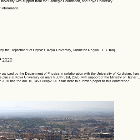
niversity with support from the Carnegie Foundation, and Koya University.
r information.
by the Department of Physics, Koya University, Kurdistan Region - F.R. Iraq
P 2020
ganized by the Department of Physics in collaboration with the University of Kurdistan, Iran,
ake place at Koya University on march 30th-31st, 2020, with support of the Ministry of Higher 
 2020 has the doi: 10.14500/icop2020. Start here to submit a paper to this conference: