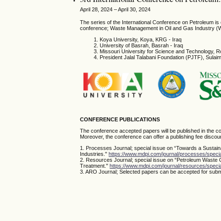
April 28, 2024 – April 30, 2024
The series of the International Conference on Petroleum i
conference; Waste Management in Oil and Gas Industry (
Koya University, Koya, KRG - Iraq
University of Basrah, Basrah - Iraq
Missouri University for Science and Technology, R
President Jalal Talabani Foundation (PJTF), Sula
CONFERENCE PUBLICATIONS
The conference accepted papers will be published in the co
Moreover, the conference can offer a publishing fee discoun
1. Processes Journal; special issue on “Towards a Sustai
Industries."
https://www.mdpi.com/journal/processes/spec
2. Resources Journal; special issue on “Petroleum Waste
Treatment."
https://www.mdpi.com/journal/resources/spe
3. ARO Journal; Selected papers can be accepted for submi