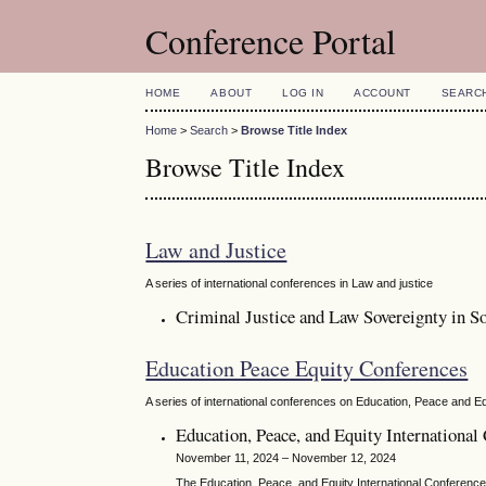
Conference Portal
HOME
ABOUT
LOG IN
ACCOUNT
SEARC
Home
>
Search
>
Browse Title Index
Browse Title Index
Law and Justice
A series of international conferences in Law and justice
Criminal Justice and Law Sovereignty in So
Education Peace Equity Conferences
A series of international conferences on Education, Peace and Eq
Education, Peace, and Equity Internationa
November 11, 2024 – November 12, 2024
The Education, Peace, and Equity International Conference s