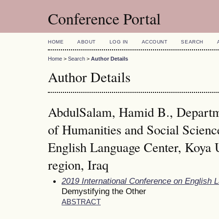
Conference Portal
HOME
ABOUT
LOG IN
ACCOUNT
SEARCH
Home
>
Search
>
Author Details
Author Details
AbdulSalam, Hamid B., Departme
of Humanities and Social Scienc
English Language Center, Koya U
region, Iraq
2019 International Conference on English 
Demystifying the Other
ABSTRACT