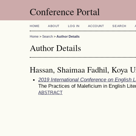
Conference Portal
HOME
ABOUT
LOG IN
ACCOUNT
SEARCH
Home
>
Search
>
Author Details
Author Details
Hassan, Shaimaa Fadhil, Koya Un
2019 International Conference on English 
The Practices of Maleficium in English Lite
ABSTRACT