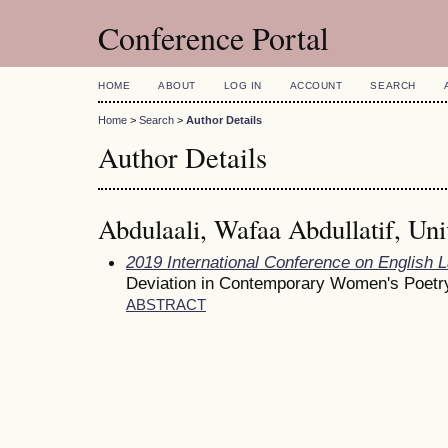
Conference Portal
HOME
ABOUT
LOG IN
ACCOUNT
SEARCH
Home
>
Search
>
Author Details
Author Details
Abdulaali, Wafaa Abdullatif, Uni
2019 International Conference on English 
Deviation in Contemporary Women's Poetr
ABSTRACT