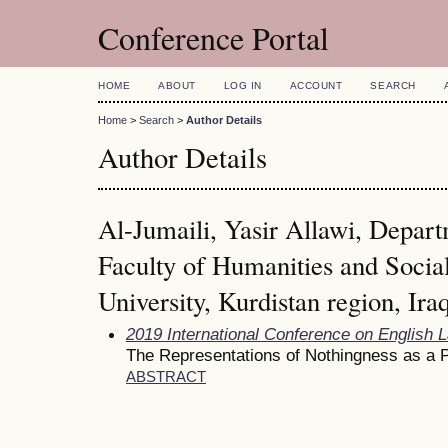
Conference Portal
HOME
ABOUT
LOG IN
ACCOUNT
SEARCH
Home
>
Search
>
Author Details
Author Details
Al-Jumaili, Yasir Allawi, Depart
Faculty of Humanities and Socia
University, Kurdistan region, Ira
2019 International Conference on English 
The Representations of Nothingness as a P
ABSTRACT