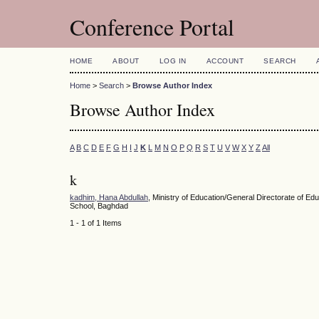
Conference Portal
HOME
ABOUT
LOG IN
ACCOUNT
SEARCH
Home
>
Search
>
Browse Author Index
Browse Author Index
A
B
C
D
E
F
G
H
I
J
K
L
M
N
O
P
Q
R
S
T
U
V
W
X
Y
Z
All
k
kadhim, Hana Abdullah
, Ministry of Education/General Directorate of E
School, Baghdad
1 - 1 of 1 Items