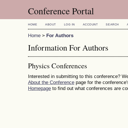
Conference Portal
HOME
ABOUT
LOG IN
ACCOUNT
SEARCH
Home
>
For Authors
Information For Authors
Physics Conferences
Interested in submitting to this conference? 
About the Conference
page for the conference's
Homepage
to find out what conferences are c