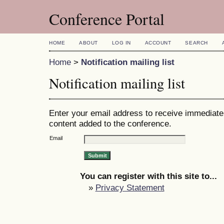
Conference Portal
HOME
ABOUT
LOG IN
ACCOUNT
SEARCH
Home
>
Notification mailing list
Notification mailing list
Enter your email address to receive immediate 
content added to the conference.
Email
You can register with this site to...
»
Privacy Statement