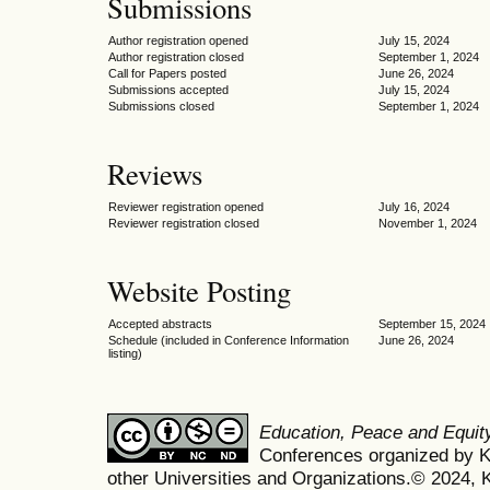
Submissions
Author registration opened
July 15, 2024
Author registration closed
September 1, 2024
Call for Papers posted
June 26, 2024
Submissions accepted
July 15, 2024
Submissions closed
September 1, 2024
Reviews
Reviewer registration opened
July 16, 2024
Reviewer registration closed
November 1, 2024
Website Posting
Accepted abstracts
September 15, 2024
Schedule (included in Conference Information
June 26, 2024
listing)
Education, Peace and Equi
Conferences organized by Ko
other Universities and Organizations.© 2024, K