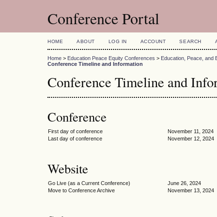
Conference Portal
HOME
ABOUT
LOG IN
ACCOUNT
SEARCH
Home
>
Education Peace Equity Conferences
>
Education, Peace, and 
Conference Timeline and Information
Conference Timeline and Info
Conference
First day of conference
November 11, 2024
Last day of conference
November 12, 2024
Website
Go Live (as a Current Conference)
June 26, 2024
Move to Conference Archive
November 13, 2024