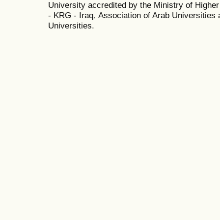
University accredited by the Ministry of Highe
- KRG - Iraq
,
Association of Arab Universities 
Universities.