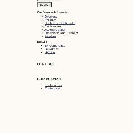
Conference Information
»
Overview
»
Program
»
Conference Schedule
»
Registration
»
Accommodation
»
Organizers and Partners
»
Timeline
Browse
By Conference
By Author
By Title
FONT SIZE
INFORMATION
For Readers
For Authors