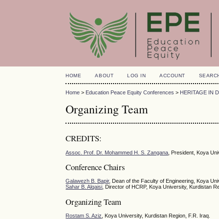
HOME
ABOUT
LOG IN
ACCOUNT
SEARC
Home
>
Education Peace Equity Conferences
>
HERITAGE IN 
Organizing Team
CREDITS:
Assoc. Prof. Dr. Mohammed H. S. Zangana
, President, Koya Uni
Conference Chairs
Galawezh B. Bapir
, Dean of the Faculty of Engineering, Koya Univ
Sahar B. Alqaisi
, Director of HCRP, Koya University, Kurdistan Re
Organizing Team
Rostam S. Aziz
, Koya University, Kurdistan Region, F.R. Iraq.