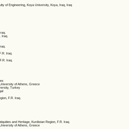
lty of Engineering, Koya University, Koya, Iraq, Iraq
Iraq.
. Iraq.
Iraq.
F.R. Iraq.
F.R. Iraq.
tes
University of Athens, Greece
ersity, Turkey
gal
gion, F.R. Iraq.
ntiquities and Heritage, Kurdistan Region, F.R. Iraq.
University of Athens, Greece