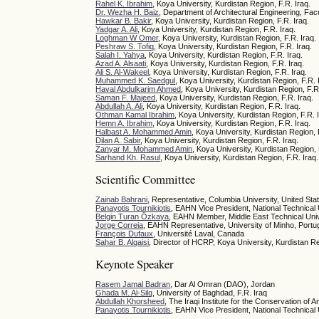
Rahel K. Ibrahim
, Koya University, Kurdistan Region, F.R. Iraq.
Dr. Wezha H. Baiz
, Department of Architectural Engineering, Facu
Hawkar B. Bakir
, Koya University, Kurdistan Region, F.R. Iraq.
Yadgar A. Ali
, Koya University, Kurdistan Region, F.R. Iraq.
Loghman W Omer
, Koya University, Kurdistan Region, F.R. Iraq.
Peshraw S. Tofiq
, Koya University, Kurdistan Region, F.R. Iraq.
Salah I. Yahya
, Koya University, Kurdistan Region, F.R. Iraq.
Azad A. Alsaati
, Koya University, Kurdistan Region, F.R. Iraq.
Ali S. Al-Wakeel
, Koya University, Kurdistan Region, F.R. Iraq.
Muhammed K. Saedgul
, Koya University, Kurdistan Region, F.R. 
Haval Abdulkarim Ahmed
, Koya University, Kurdistan Region, F.R
Saman F. Majeed
, Koya University, Kurdistan Region, F.R. Iraq.
Abdullah A. Ali
, Koya University, Kurdistan Region, F.R. Iraq.
Othman Kamal Ibrahim
, Koya University, Kurdistan Region, F.R. 
Hemn A. Ibrahim
, Koya University, Kurdistan Region, F.R. Iraq.
Halbast A. Mohammed Amin
, Koya University, Kurdistan Region, 
Dilan A. Sabir
, Koya University, Kurdistan Region, F.R. Iraq.
Zanyar M. Mohammed Amin
, Koya University, Kurdistan Region, 
Sarhand Kh. Rasul
, Koya University, Kurdistan Region, F.R. Iraq.
Scientific Committee
Zainab Bahrani
, Representative, Columbia University, United Sta
Panayotis Tournikiotis
, EAHN Vice President, National Technical 
Belgin Turan Özkaya
, EAHN Member, Middle East Technical Univ
Jorge Correia
, EAHN Representative, University of Minho, Portu
François Dufaux
, Université Laval, Canada
Sahar B. Alqaisi
, Director of HCRP, Koya University, Kurdistan Re
Keynote Speaker
Rasem Jamal Badran
, Dar Al Omran (DAO), Jordan
Ghada M. Al-Silq
, University of Baghdad, F.R. Iraq
Abdullah Khorsheed
, The Iraqi Institute for the Conservation of A
Panayotis Tournikiotis
, EAHN Vice President, National Technical 