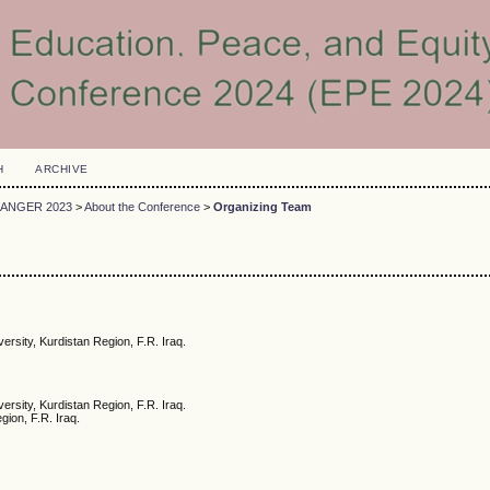
H
ARCHIVE
DANGER 2023
>
About the Conference
>
Organizing Team
versity, Kurdistan Region, F.R. Iraq.
ersity, Kurdistan Region, F.R. Iraq.
gion, F.R. Iraq.