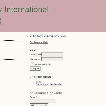
OPEN CONFERENCE SYSTEMS
Conference Help
USER
Username
Password
Remember me
NOTIFICATIONS
View
Subscribe
/
Unsubscribe
CONFERENCE CONTENT
Search