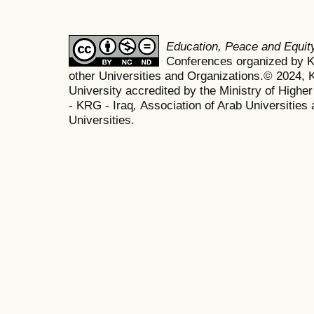
Education, Peace and Equi
Conferences organized by Ko
other Universities and Organizations.© 2024, K
University accredited by the Ministry of Highe
- KRG - Iraq
,
Association of Arab Universities 
Universities.