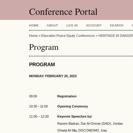
Conference Portal
HOME
ABOUT
LOG IN
ACCOUNT
SEARCH
Home
>
Education Peace Equity Conferences
>
HERITAGE IN DANGER
Program
PROGRAM
MONDAY: FEBRUARY 20, 2023
09:00
Registration
10:30 - 11:00
Opening Ceremony
11:00 – 12:30
Keynote Speeches by:
Rasem Badran, Dar Al-Omran (DAO), Jordan
Ghada Al-Silq, DOCOMOMO, Iraq