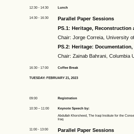
12:30 - 14:30
Lunch
14:30 - 16:30
Parallel Paper Sessions
PS.1: Heritage, Reconstruction 
Chair: Jorge Correia, University o
PS.2: Heritage: Documentation
Chair: Zainab Bahrani, Columbia 
16:30 - 17:00
Coffee Break
TUESDAY: FEBRUARY 21, 2023
09:00
Registration
10:30 – 11:00
Keynote Speech by:
Abdullah Khorsheed, The Iraqi Institute for the Conse
Iraq
11:00 - 13:00
Parallel Paper Sessions