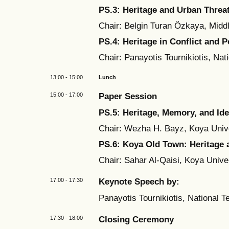
PS.3:
Heritage and Urban Threa
Chair: Belgin Turan Özkaya, Middl
PS.4:
Heritage in Conflict and P
Chair: Panayotis Tournikiotis, Nat
13:00 - 15:00
Lunch
15:00 - 17:00
Paper Session
PS.5: Heritage, Memory, and Ide
Chair: Wezha H. Bayz, Koya Unive
PS.6: Koya Old Town:
Heritage 
Chair: Sahar Al-Qaisi, Koya Univer
17:00 - 17:30
Keynote Speech by:
Panayotis Tournikiotis, National T
17:30 - 18:00
Closing Ceremony