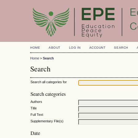
HOME
ABOUT
LOG IN
ACCOUNT
SEARCH
Home
>
Search
Search
Search all categories for
Search categories
Authors
Title
Full Text
Supplementary File(s)
Date