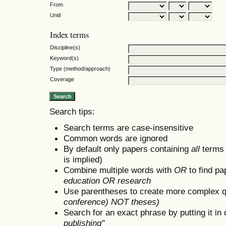
From
Until
Index terms
Discipline(s)
Keyword(s)
Type (method/approach)
Coverage
Search tips:
Search terms are case-insensitive
Common words are ignored
By default only papers containing
all
terms i
is implied)
Combine multiple words with
OR
to find pa
education OR research
Use parentheses to create more complex q
conference) NOT theses)
Search for an exact phrase by putting it in 
publishing"