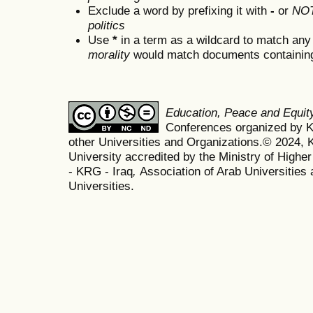
Exclude a word by prefixing it with
-
or
NO
politics
Use
*
in a term as a wildcard to match any
morality
would match documents containing "
Education, Peace and Equi
Conferences organized by Ko
other Universities and Organizations.© 2024, K
University accredited by the Ministry of Highe
- KRG - Iraq
,
Association of Arab Universities 
Universities.