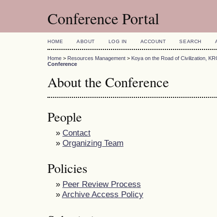
Conference Portal
HOME
ABOUT
LOG IN
ACCOUNT
SEARCH
Home
>
Resources Management
>
Koya on the Road of Civilization, K
Conference
About the Conference
People
»
Contact
»
Organizing Team
Policies
»
Peer Review Process
»
Archive Access Policy