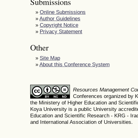
Submissions
»
Online Submissions
»
Author Guidelines
»
Copyright Notice
»
Privacy Statement
Other
»
Site Map
»
About this Conference System
Resources Management Co
Conferences organized by K
the Ministery of Higher Education and Scient
Koya University is a public University accredit
Education and Scientific Research - KRG - Ira
and International Association of Universities.