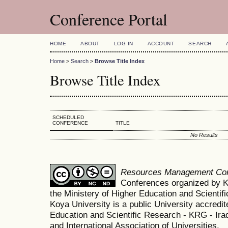
Conference Portal
HOME
ABOUT
LOG IN
ACCOUNT
SEARCH
Home
>
Search
>
Browse Title Index
Browse Title Index
SCHEDULED
CONFERENCE
TITLE
No Results
Resources Management Co
Conferences organized by K
the Ministery of Higher Education and Scient
Koya University is a public University accredit
Education and Scientific Research - KRG - Ira
and International Association of Universities.