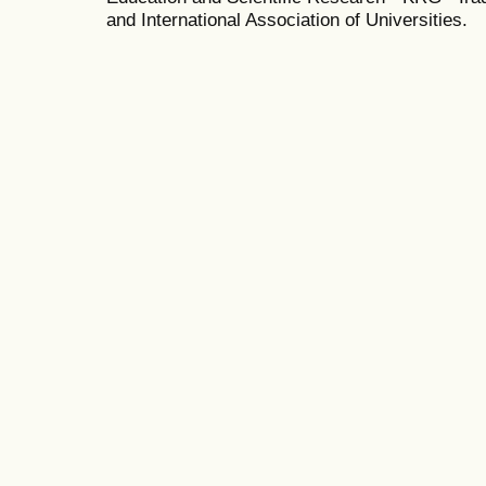
and International Association of Universities.