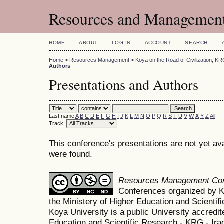
Resources and Management
HOME
ABOUT
LOG IN
ACCOUNT
SEARCH
Home
>
Resources Management
>
Koya on the Road of Civilization, K
Authors
Presentations and Authors
Last name
A
B
C
D
E
F
G
H
I
J
K
L
M
N
O
P
Q
R
S
T
U
V
W
X
Y
Z
All
Track:
This conference's presentations are not yet av
were found.
Resources Management Co
Conferences organized by K
the Ministery of Higher Education and Scient
Koya University is a public University accredit
Education and Scientific Research - KRG - Ira