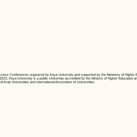
cess Conferences organized by Koya University and supported by the Ministery of Higher 
23, Koya University is a public University accredited by the Ministry of Higher Education an
of Arab Universities and International Association of Universities.