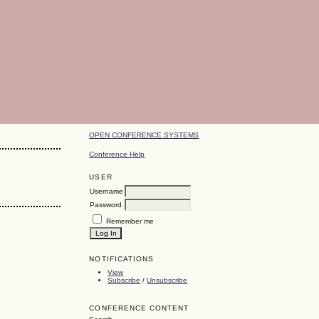
OPEN CONFERENCE SYSTEMS
Conference Help
USER
Username
Password
Remember me
NOTIFICATIONS
View
Subscribe
/
Unsubscribe
CONFERENCE CONTENT