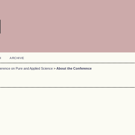
H
ARCHIVE
ference on Pure and Applied Science
>
About the Conference