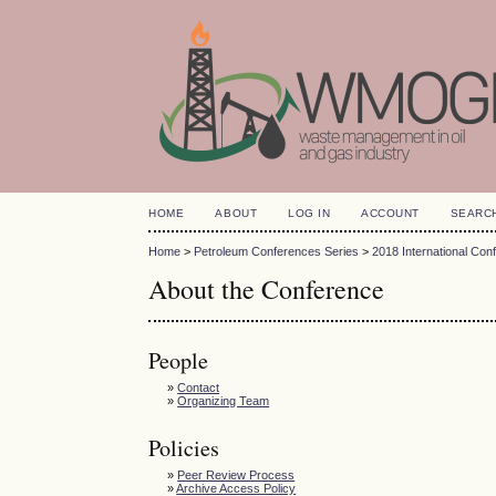
HOME
ABOUT
LOG IN
ACCOUNT
SEARC
Home
>
Petroleum Conferences Series
>
2018 International Con
About the Conference
People
»
Contact
»
Organizing Team
Policies
»
Peer Review Process
»
Archive Access Policy