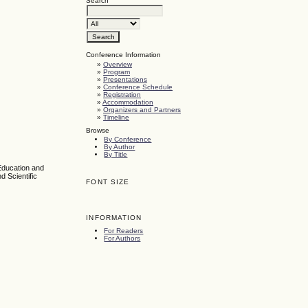
Search
Conference Information
»
Overview
»
Program
»
Presentations
»
Conference Schedule
»
Registration
»
Accommodation
»
Organizers and Partners
»
Timeline
Browse
By Conference
By Author
By Title
Education and
d Scientific
FONT SIZE
INFORMATION
For Readers
For Authors