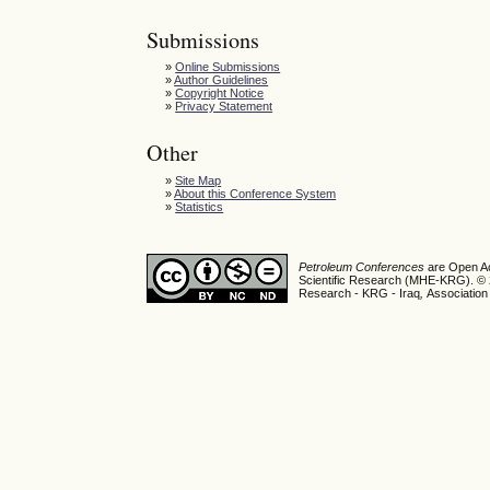
Submissions
»
Online Submissions
»
Author Guidelines
»
Copyright Notice
»
Privacy Statement
Other
»
Site Map
»
About this Conference System
»
Statistics
Petroleum Conferences
are Open Ac
Scientific Research (MHE-KRG). © 20
Research - KRG - Iraq
,
Association 