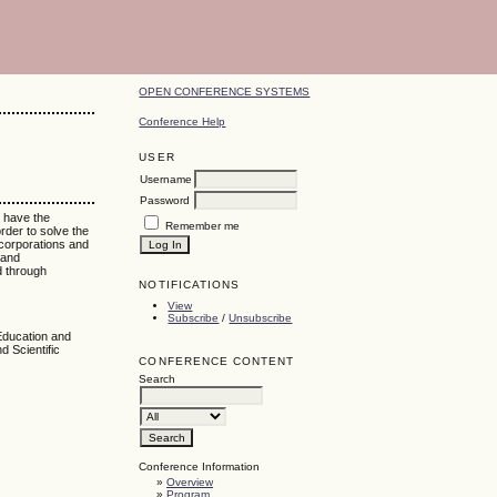
OPEN CONFERENCE SYSTEMS
Conference Help
USER
Username
Password
e have the
Remember me
rder to solve the
 corporations and
 and
d through
NOTIFICATIONS
View
Subscribe
/
Unsubscribe
Education and
d Scientific
CONFERENCE CONTENT
Search
Conference Information
»
Overview
»
Program