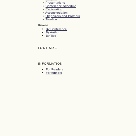
»
Presentations
»
Conference Schedule
»
Registration
»
Accommodation
»
Organizers and Partners
»
Timeline
Browse
By Conference
By Author
By Title
FONT SIZE
INFORMATION
For Readers
For Authors