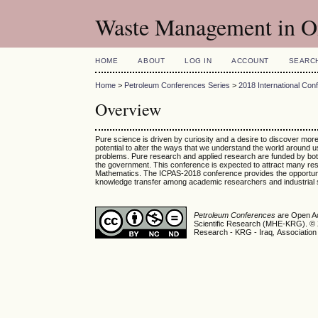
Waste Management in Oi
HOME
ABOUT
LOG IN
ACCOUNT
SEARC
Home
>
Petroleum Conferences Series
>
2018 International Con
Overview
Pure science is driven by curiosity and a desire to discover mo
potential to alter the ways that we understand the world around u
problems. Pure research and applied research are funded by both 
the government. This conference is expected to attract many rese
Mathematics. The ICPAS-2018 conference provides the opportunity t
knowledge transfer among academic researchers and industrial 
Petroleum Conferences
are Open Ac
Scientific Research (MHE-KRG). © 20
Research - KRG - Iraq
,
Association 