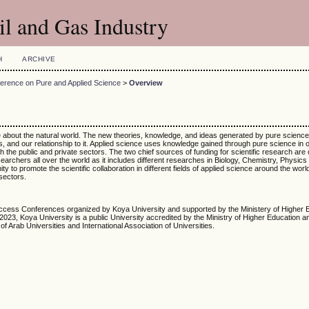
l and Gas Industry
H
ARCHIVE
ference on Pure and Applied Science
>
Overview
re about the natural world. The new theories, knowledge, and ideas generated by pure scienc
s, and our relationship to it. Applied science uses knowledge gained through pure science in o
the public and private sectors. The two chief sources of funding for scientific research are
archers all over the world as it includes different researches in Biology, Chemistry, Physics
o promote the scientific collaboration in different fields of applied science around the worl
sectors.
cess Conferences organized by Koya University and supported by the Ministery of Higher 
23, Koya University is a public University accredited by the Ministry of Higher Education an
of Arab Universities and International Association of Universities.