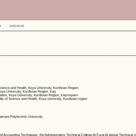
H
ARCHIVE
Science and Health, Koya University, Kurdistan Region
oya University, Kurdistan Region. Iraq
tion, Koya University, Kurdistan Region, Iraq</span>
lty of Science and Health, Koya university, Kurdistan region
ulaimani Polytechnic University
 Accounting Techniques, the Administrative Technical College Al-Furat Al-Awsat Technical Un