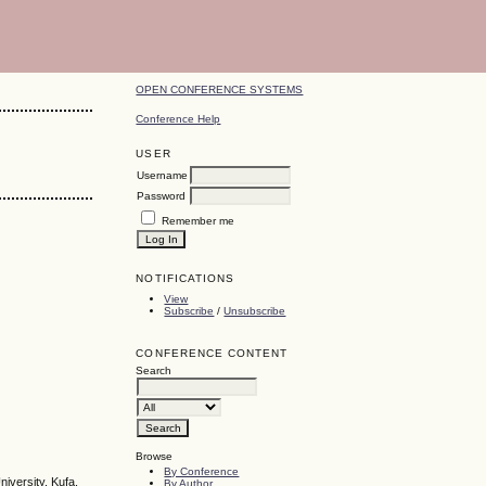
OPEN CONFERENCE SYSTEMS
Conference Help
USER
Username
Password
Remember me
NOTIFICATIONS
View
Subscribe
/
Unsubscribe
CONFERENCE CONTENT
Search
Browse
By Conference
iversity, Kufa,
By Author