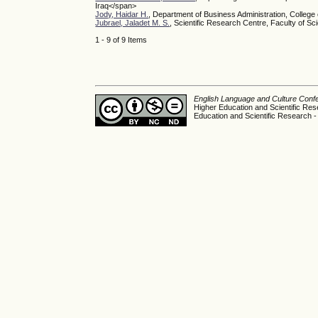
Iraq</span>
Jody, Haidar H.
, Department of Business Administration, College
Jubrael, Jaladet M. S.
, Scientific Research Centre, Faculty of Sc
1 - 9 of 9 Items
English Language and Culture Con
Higher Education and Scientific Res
Education and Scientific Research -