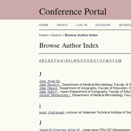
Conference Portal
HOME
ABOUT
LOG IN
ACCOUNT
SEARC
Home
>
Search
>
Browse Author Index
Browse Author Index
A
B
C
D
E
F
G
H
I
J
K
L
M
N
O
P
Q
R
S
T
U
V
W
X
Y
Z
All
J
Jaaz, Ayad Sh.
Jalal, Bayan K.
, Department of Medical Microbiology, Faculty of 
Jalal, Hiwa A.
, Department of Geography, Faculty of Education, K
Jalal, Safin F.
, <span>Department of Geography, Faculty of Educa
Jameel, Mohammed I.
, Department of Medical Microbiology, Facu
j
jarad, choli asaad
, Lecturer at Sulaimani Technical Institute of S
J
Jawad Al-Gharrawi, Azhar M.
, <span lang="EN-US">Department of