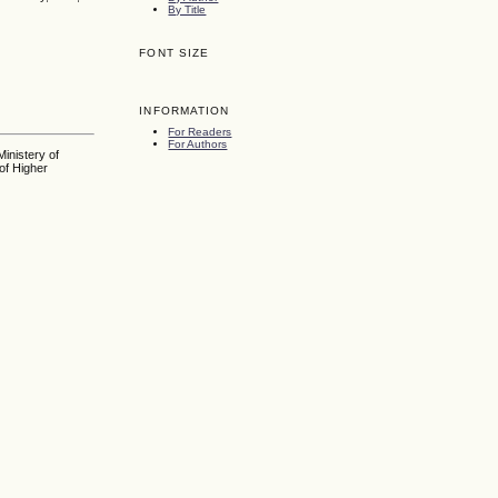
By Title
FONT SIZE
INFORMATION
For Readers
For Authors
inistery of
of Higher