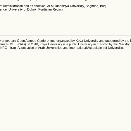
 of Administration and Economics, Al-Mustansiriya University, Baghdad, Iraq
ience, University of Duhok, Kurdistan Region.
ferences
are Open Access Conferences organized by Koya University and supported by the M
earch (MHE-KRG). © 2018, Koya University is a public University accredited by the Ministry 
 KRG - Iraq
,
Association of Arab Universities and International Association of Universities.