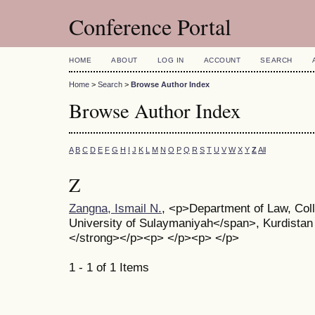
Conference Portal
HOME
ABOUT
LOG IN
ACCOUNT
SEARCH
Home
>
Search
>
Browse Author Index
Browse Author Index
A
B
C
D
E
F
G
H
I
J
K
L
M
N
O
P
Q
R
S
T
U
V
W
X
Y
Z
All
Z
Zangna, Ismail N.
, <p>Department of Law, Col
University of Sulaymaniyah</span>, Kurdistan
</strong></p><p> </p><p> </p>
1 - 1 of 1 Items