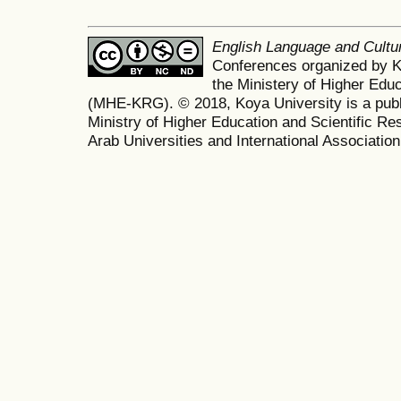
English Language and Cult
Conferences organized by K
the Ministery of Higher Edu
(MHE-KRG). © 2018, Koya University is a publi
Ministry of Higher Education and Scientific Re
Arab Universities and International Association