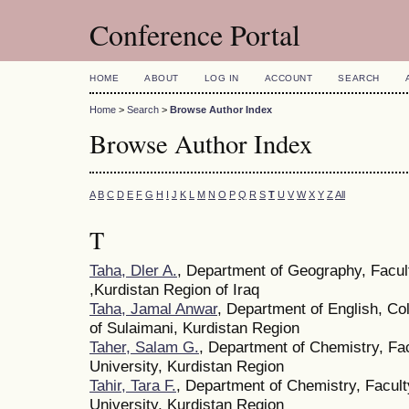
Conference Portal
HOME
ABOUT
LOG IN
ACCOUNT
SEARCH
Home
>
Search
>
Browse Author Index
Browse Author Index
A
B
C
D
E
F
G
H
I
J
K
L
M
N
O
P
Q
R
S
T
U
V
W
X
Y
Z
All
T
Taha, Dler A.
, Department of Geography, Facult
,Kurdistan Region of Iraq
Taha, Jamal Anwar
, Department of English, Co
of Sulaimani, Kurdistan Region
Taher, Salam G.
, Department of Chemistry, Fa
University, Kurdistan Region
Tahir, Tara F.
, Department of Chemistry, Facult
University, Kurdistan Region