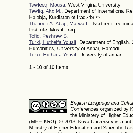
Tawfeeq, Mousa
, West Virgina University
Tawfiq, Ako M.
, Department of International Rel
Halabja, Kurdistan of Iraq.<br />
Thanoun Al-Abaji, Marwa L.
, Northern Technica
Institute, Mosul, Iraq
Tofiq, Peshraw S.
Turki, Hutheifa Yousif
, Department of English, 
Humanities, University of Anbar, Ramadi
Turki, Hutheifa Yousif
, University of anbar
1 - 10 of 10 Items
English Language and Cult
Conferences organized by K
the Ministery of Higher Edu
(MHE-KRG). © 2018, Koya University is a publi
Ministry of Higher Education and Scientific Re