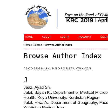
HOME
ABOUT
LOG IN
ACCOUNT
SEAR
Home
>
Search
>
Browse Author Index
Browse Author Index
A
B
C
D
E
F
G
H
I
J
K
L
M
N
O
P
Q
R
S
T
U
V
W
X
Y
Z
All
J
Jaaz, Ayad Sh.
Jalal, Bayan K.
, Department of Medical Microb
Health, Koya University, Kurdistan Region
Jalal, Hiwa A.
, Department of Geography, Facul
Kurdistan Region. Iraq