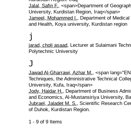
Jalal, Safin F.
, <span>Department of Geography
University, Kurdistan Region, Iraq</span>
Jameel, Mohammed I.
, Department of Medical 
and Health, Koya university, Kurdistan region
j
jarad, choli asaad
, Lecturer at Sulaimani Techni
Polytechnic University
J
Jawad Al-Gharrawi, Azhar M.
, <span lang="EN
Techniques, the Administrative Technical Colle
University, Kufa, Iraq</span>
Jody, Haidar H.
, Department of Business Admini
and Economics, Al-Mustansiriya University, Ba
Jubrael, Jaladet M. S.
, Scientific Research Cen
of Duhok, Kurdistan Region.
1 - 9 of 9 Items