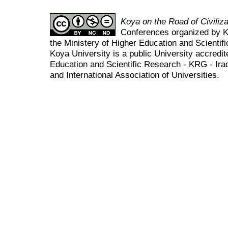
Koya on the Road of Civili
Conferences organized by K
the Ministery of Higher Education and Scient
Koya University is a public University accredit
Education and Scientific Research - KRG - Ira
and International Association of Universities.