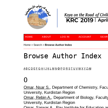
HOME
ABOUT
LOG IN
ACCOUNT
SEAR
Home
>
Search
>
Browse Author Index
Browse Author Index
A
B
C
D
E
F
G
H
I
J
K
L
M
N
O
P
Q
R
S
T
U
V
W
X
Y
Z
All
O
Omar, Nsar S.
, Department of Chemistry, Facu
University, Kurdistan Region
Omar, Rebin A.
, Department of Biology, Facul
University, Kurdistan Region
Omar, Sarwar A.
, Pay Institute for Education