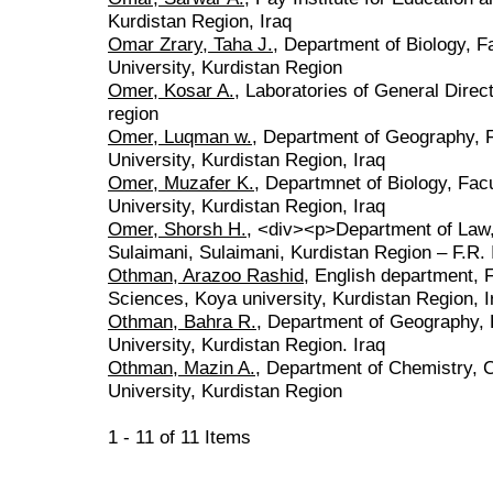
Kurdistan Region, Iraq
Omar Zrary, Taha J.
, Department of Biology, F
University, Kurdistan Region
Omer, Kosar A.
, Laboratories of General Direc
region
Omer, Luqman w.
, Department of Geography, F
University, Kurdistan Region, Iraq
Omer, Muzafer K.
, Departmnet of Biology, Fac
University, Kurdistan Region, Iraq
Omer, Shorsh H.
, <div><p>Department of Law, 
Sulaimani, Sulaimani, Kurdistan Region – F.R.
Othman, Arazoo Rashid
, English department, 
Sciences, Koya university, Kurdistan Region, I
Othman, Bahra R.
, Department of Geography, 
University, Kurdistan Region. Iraq
Othman, Mazin A.
, Department of Chemistry, C
University, Kurdistan Region
1 - 11 of 11 Items