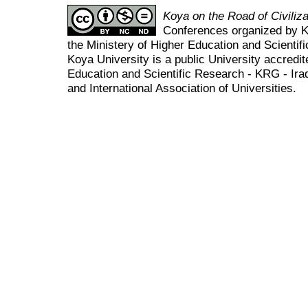
Koya on the Road of Civili
Conferences organized by K
the Ministery of Higher Education and Scient
Koya University is a public University accredit
Education and Scientific Research - KRG - Ira
and International Association of Universities.