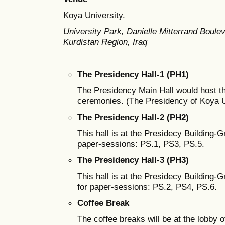
Koya University.
University Park, Danielle Mitterrand Boul
Kurdistan Region, Iraq
The Presidency Hall-1 (PH1)
The Presidency Main Hall would host t
ceremonies. (The Presidency of Koya Un
The Presidency Hall-2 (PH2)
This hall is at the Presidecy Building-G
paper-sessions: PS.1, PS3, PS.5.
The Presidency Hall-3 (PH3)
This hall is at the Presidecy Building-
for paper-sessions: PS.2, PS4, PS.6.
Coffee Break
The coffee breaks will be at the lobby o