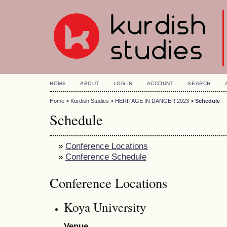
HOME
ABOUT
LOG IN
ACCOUNT
SEARCH
Home
>
Kurdish Studies
>
HERITAGE IN DANGER 2023
>
Schedule
Schedule
»
Conference Locations
»
Conference Schedule
Conference Locations
Koya University
Venue