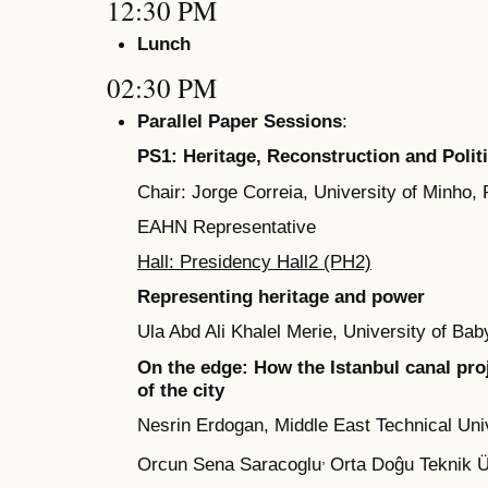
12:30 PM
Lunch
02:30 PM
Parallel Paper Sessions
:
PS1: Heritage, Reconstruction and Polit
Chair: Jorge Correia, University of Minho, 
EAHN Representative
Hall: Presidency Hall2 (PH2)
Representing heritage and power
Ula Abd Ali Khalel Merie, University of Bab
On the edge: How the Istanbul canal proj
of the city
Nesrin Erdogan, Middle East Technical Univ
,
Orcun Sena Saracoglu
Orta Doĝu Teknik Ü