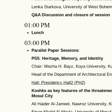
Lenka Starkova, University of West Bohem
Q&A Discussion and closure of session
01:00 PM
Lunch
03:00 PM
Parallel Paper Sessions
:
PS5: Heritage, Memory, and Identity
Chair: Wezha H. Bayz, Koya University, Ku
Head of the Department of Architectural E
Hall: Presidency Hall2 (PH2)
Koshks as key features of the threatened
Mosul City
Ali Haider Al-Jameel, Nawroz University, K
Eman Khalid Al-Moula, University of Mosul,