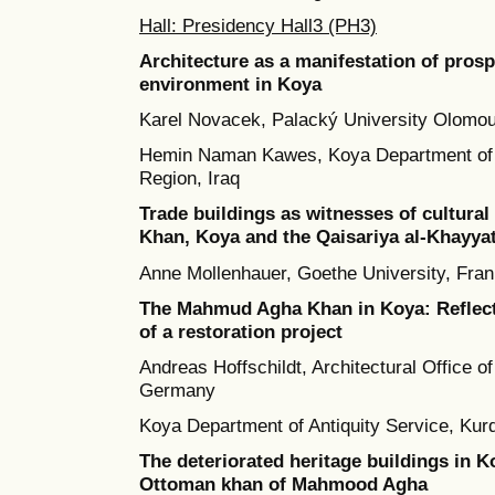
Hall: Presidency Hall3 (PH3)
Architecture as a manifestation of prosp
environment in Koya
Karel Novacek, Palacký University Olomo
Hemin Naman Kawes, Koya Department of A
Region, Iraq
Trade buildings as witnesses of cultur
Khan, Koya and the Qaisariya al-Khayyat
Anne Mollenhauer, Goethe University, Fra
The Mahmud Agha Khan in Koya: Reflecti
of a restoration project
Andreas Hoffschildt, Architectural Office of
Germany
Koya Department of Antiquity Service, Kurd
The deteriorated heritage buildings in Ko
Ottoman khan of Mahmood Agha