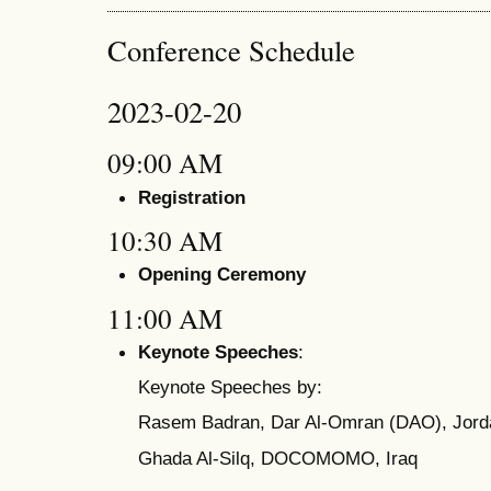
Conference Schedule
2023-02-20
09:00 AM
Registration
10:30 AM
Opening Ceremony
11:00 AM
Keynote Speeches
:
Keynote Speeches by:
Rasem Badran, Dar Al-Omran (DAO), Jord
Ghada Al-Silq, DOCOMOMO, Iraq