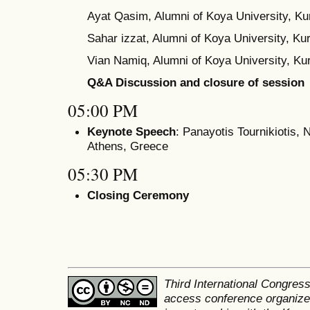
Ayat Qasim, Alumni of Koya University, Kur
Sahar izzat, Alumni of Koya University, Kur
Vian Namiq, Alumni of Koya University, Kur
Q&A Discussion and closure of session
05:00 PM
Keynote Speech
: Panayotis Tournikiotis, 
Athens, Greece
05:30 PM
Closing Ceremony
Third International Congres
access conference organized