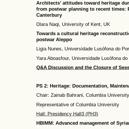
Architects’ attitudes toward heritage du
from postwar planning to recent times:
Canterbury
Dlara Naqi, University of Kent, UK
Towards a cultural heritage reconstructio
postwar Aleppo
Ligia Nunes, Universidade Lusófona do Por
Yara Aboasfour, Universidade Lusófona do 
Q&A Discussion and the Closure of Ses
PS 2: Heritage: Documentation, Mainte
Chair: Zainab Bahrani, Columbia Universit
Representative of Columbia University
Hall: Presidency Hall3 (PH3)
HBIMM: Advanced management of Syrian a