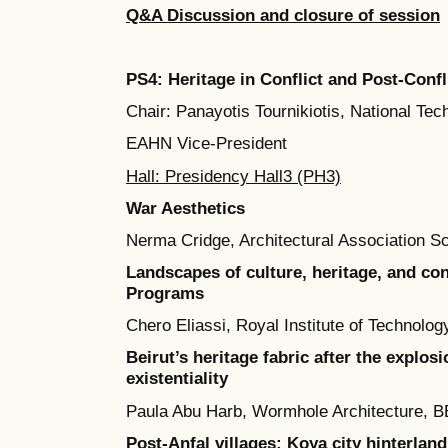
Q&A Discussion and closure of session
PS4: Heritage in Conflict and Post-Confl
Chair: Panayotis Tournikiotis, National Tec
EAHN Vice-President
Hall: Presidency Hall3 (PH3)
War Aesthetics
Nerma Cridge, Architectural Association Sc
Landscapes of culture, heritage, and con
Programs
Chero Eliassi, Royal Institute of Technolo
Beirut’s heritage fabric after the explosi
existentiality
Paula Abu Harb, Wormhole Architecture,
Post-Anfal villages: Koya city hinterland