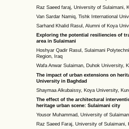
Raz Saeed faraj, University of Sulaimani, 
Van Sardar Namiq, Tishk International Univ
Sarhand Khalid Rasul, Alumni of Koya Unive
Exploring the potential resiliencies of t
area in Sulaimani
Hoshyar Qadir Rasul, Sulaimani Polytechni
Region, Iraq
Wafa Anwar Sulaiman, Duhok University, Ku
The impact of urban extensions on herit
University in Baghdad
Shaymaa Alkubaissy, Koya University, Kurd
The effect of the architectural intervent
heritage urban scene: Sulaimani city
Yousor Muhammad, University of Sulaimani
Raz Saeed Faraj, University of Sulaimani, 