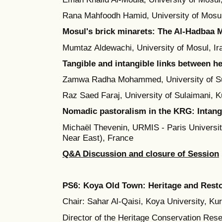
Rana Mahfoodh Hamid, University of Mosul
Mosul's brick minarets: The Al-Hadbaa M
Mumtaz Aldewachi, University of Mosul, Ir
Tangible and intangible links between he
Zamwa Radha Mohammed, University of Sul
Raz Saed Faraj, University of Sulaimani, K
Nomadic pastoralism in the KRG: Intangi
Michaël Thevenin, URMIS - Paris University
Near East), France
Q&A Discussion and closure of Session
PS6:
Koya Old Town:
Heritage and Rest
Chair: Sahar Al-Qaisi, Koya University, Kur
Director of the Heritage Conservation Re