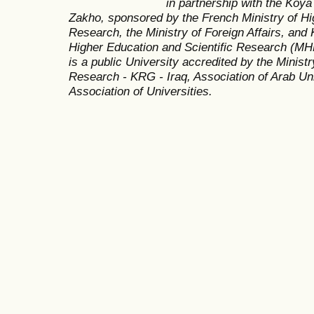
in partnership with the Koya
Zakho, sponsored by the French Ministry of Hi
Research, the Ministry of Foreign Affairs, and 
Higher Education and Scientific Research (MH
is a public University accredited by the Minist
Research - KRG - Iraq, Association of Arab Uni
Association of Universities.