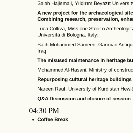
Salah Hajismail, Yıldırım Beyazıt Universit
A new project for the archaeological site
Combining research, preservation, enha
Luca Colliva, Missione Storico Archeologica
Università di Bologna, Italy;
Salih Mohammed Sameen, Garmian Antiquiti
Iraq
The misused maintenance in heritage bu
Mohammed Al-Hasani, Ministry of constructi
Repurposing cultural heritage buildings 
Nareen Rauf, University of Kurdistan Hewlê
Q&A Discussion and closure of session
04:30 PM
Coffee Break