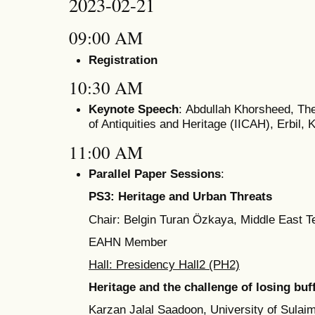
2023-02-21
09:00 AM
Registration
10:30 AM
Keynote Speech
: Abdullah Khorsheed, The 
of Antiquities and Heritage (IICAH), Erbil, 
11:00 AM
Parallel Paper Sessions
:
PS3: Heritage and Urban Threats
Chair: Belgin Turan Özkaya, Middle East Te
EAHN Member
Hall: Presidency Hall2 (PH2)
Heritage and the challenge of losing bu
Karzan Jalal Saadoon, University of Sulaim