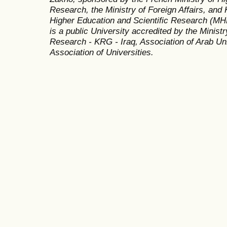
Research, the Ministry of Foreign Affairs, and 
Higher Education and Scientific Research (MH
is a public University accredited by the Minist
Research - KRG - Iraq, Association of Arab Uni
Association of Universities.