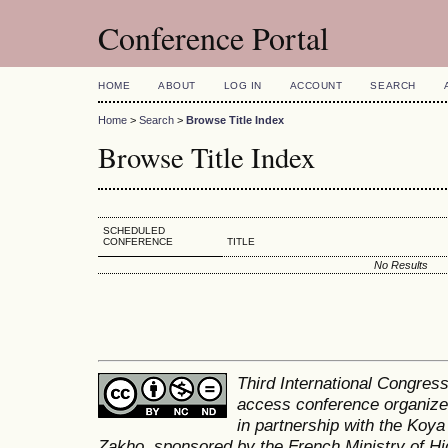
Conference Portal
HOME
ABOUT
LOG IN
ACCOUNT
SEARCH
Home
>
Search
>
Browse Title Index
Browse Title Index
SCHEDULED
CONFERENCE
TITLE
No Results
Third International Congres
access conference organized
in partnership with the Koya
Zakho, sponsored by the French Ministry of Hi